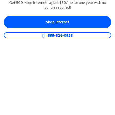
Get 500 Mbps Internet for just $50/mo for one year with no
bundle required!
SPECTRUM BUSINESS PHONE
Business-grade call management
Shop Internet
Connect your business with unlimited calling,
video conferencing, messaging and more.
855-824-0928
Shop Phone