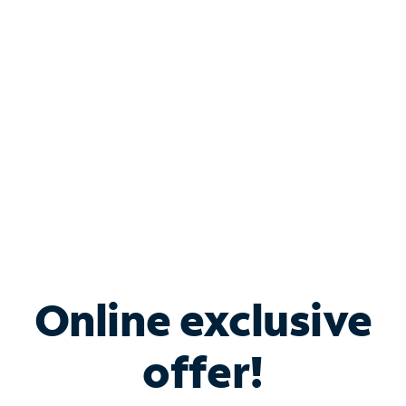
Bundle & Save with
Spectrum Business
Services
Spectrum offers savings on business internet solutions
when you add Phone, Mobile or TV services.
Online exclusive
offer!