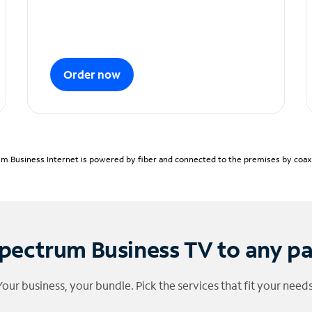
Order now
m Business Internet is powered by fiber and connected to the premises by coaxia
pectrum Business TV to any p
Your business, your bundle. Pick the services that fit your needs