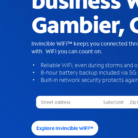
business W
Gambier,
Invincible WiFi™ keeps you connected th
with WiFi you can count on.
Reliable WiFi, even during storms and 
8-hour battery backup included via 5G
Built-in network security protects again
T
h
r
e
e
Explore Invincible WiFi™
s