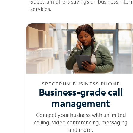
Spectrum offers savings on business inter
services.
SPECTRUM BUSINESS PHONE
Business-grade call
management
Connect your business with unlimited
calling, video conferencing, messaging
and more.