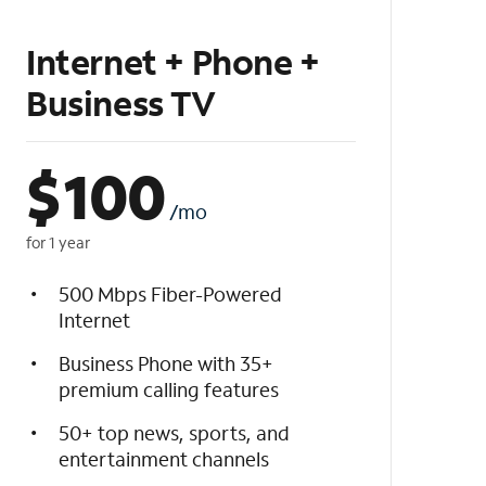
Internet + Phone +
Business TV
$
100
/mo
for 1 year
500 Mbps Fiber-Powered
Internet
Business Phone with 35+
premium calling features
50+ top news, sports, and
entertainment channels