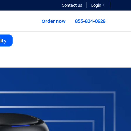
Contact us
Login
Order now
855-824-0928
ity