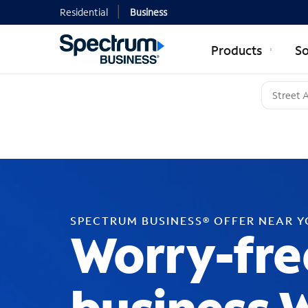
Residential
Business
Products
So
SPECTRUM BUSINESS® OFFER NEAR 
Worry-fre