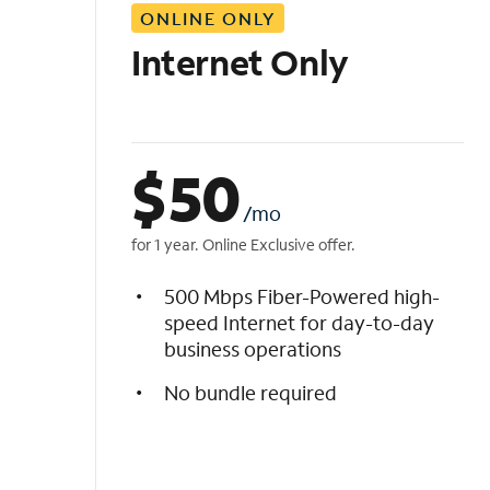
ONLINE ONLY
i
s
Internet Only
t
$
50
/mo
for 1 year. Online Exclusive offer.
500 Mbps Fiber-Powered high-
speed Internet for day-to-day
business operations
No bundle required