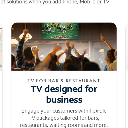
net solutions when you add Phone, Mobile or TV
TV FOR BAR & RESTAURANT
TV designed for
business
Engage your customers with flexible
TV packages tailored for bars,
restaurants, waiting rooms and more.