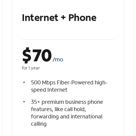
Internet + Phone
$
70
/mo
for 1 year
500 Mbps Fiber-Powered high-
speed Internet
35+ premium business phone
features, like call hold,
forwarding and international
calling