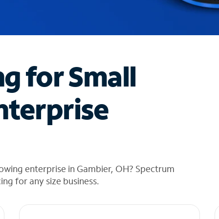
ng for Small
nterprise
rowing enterprise in Gambier, OH? Spectrum
cing for any size business.