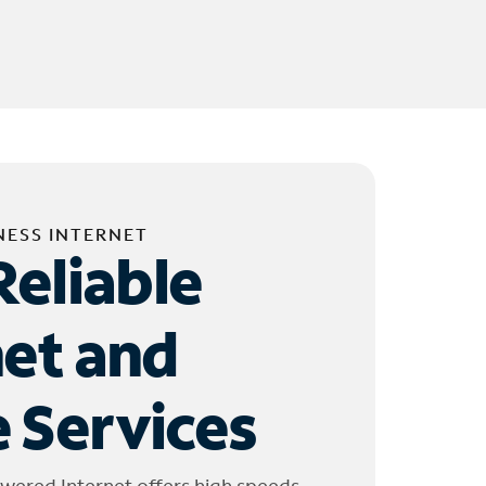
NESS INTERNET
Reliable
net and
 Services