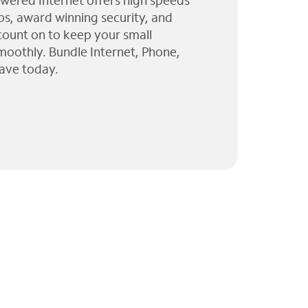
wered Internet offers high speeds
ps, award winning security, and
 count on to keep your small
moothly. Bundle Internet, Phone,
ave today.