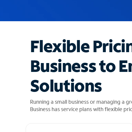
u
g
g
e
s
t
Flexible Prici
i
o
n
Business to E
s
f
o
Solutions
u
n
d
i
Running a small business or managing a g
n
Business has service plans with flexible pri
t
h
e
l