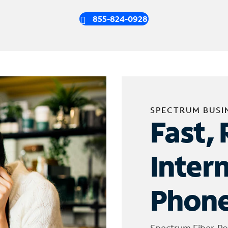
855-824-0928
SPECTRUM BUSI
Fast, 
Inter
Phone