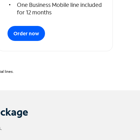
One Business Mobile line included
for 12 months
Order now
l lines.
ackage
.