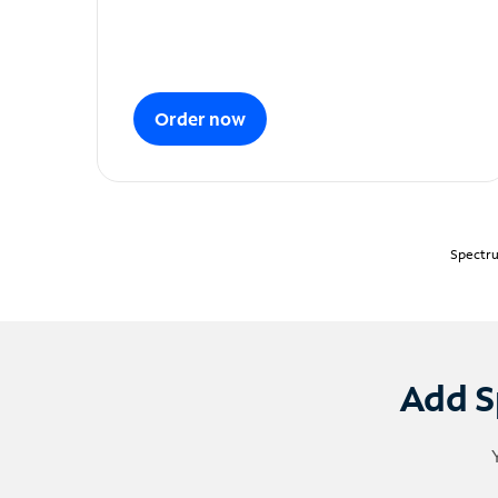
Order now
Spectru
Add S