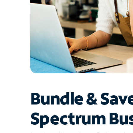
Bundle & Sav
Spectrum Bus