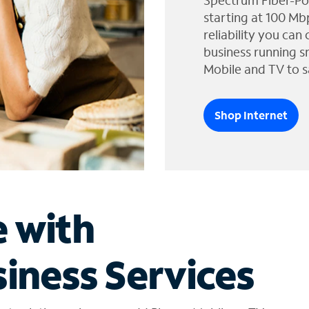
Spectrum Fiber-Po
starting at 100 Mb
reliability you can
business running s
Mobile and TV to s
Shop Internet
e with
iness Services