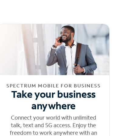
SPECTRUM MOBILE FOR BUSINESS
Take your business
anywhere
Connect your world with unlimited
talk, text and 5G access. Enjoy the
freedom to work anywhere with an