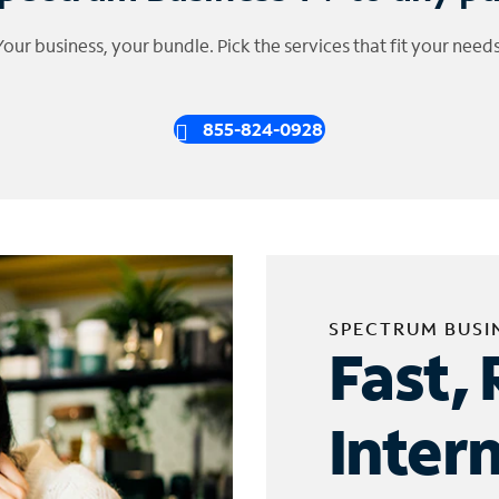
Your business, your bundle. Pick the services that fit your needs
855-824-0928
SPECTRUM BUSI
Fast, 
Inter