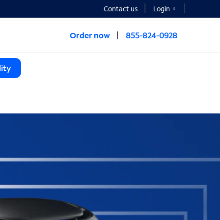
Contact us
Login
Order now
855-824-0928
ity