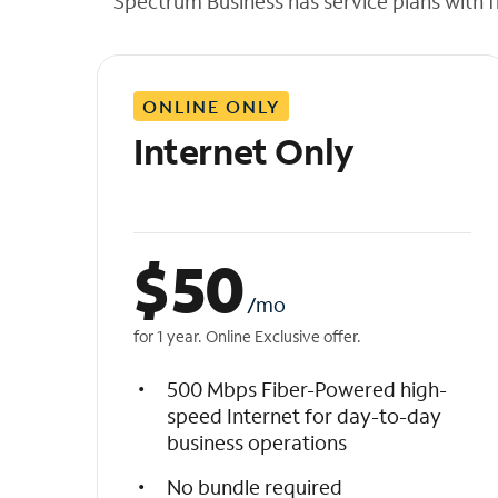
Spectrum Business has service plans with fl
t
h
e
l
ONLINE ONLY
i
s
Internet Only
t
$
50
/mo
for 1 year. Online Exclusive offer.
500 Mbps Fiber-Powered high-
speed Internet for day-to-day
business operations
No bundle required