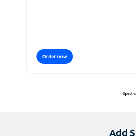
Order now
Spectru
Add S