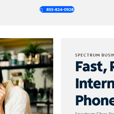
855-824-0928
SPECTRUM BUSI
Fast, 
Inter
Phone