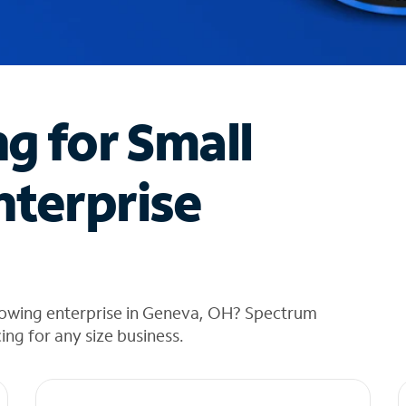
ng for Small
nterprise
rowing enterprise in Geneva, OH? Spectrum
cing for any size business.