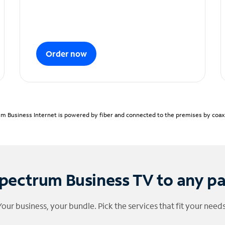
Order now
m Business Internet is powered by fiber and connected to the premises by coaxia
pectrum Business TV to any p
Your business, your bundle. Pick the services that fit your needs