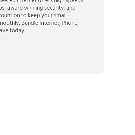
wered Internet offers high speeds
ps, award winning security, and
 count on to keep your small
moothly. Bundle Internet, Phone,
ave today.