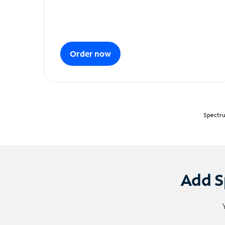
Order now
Spectru
Add S