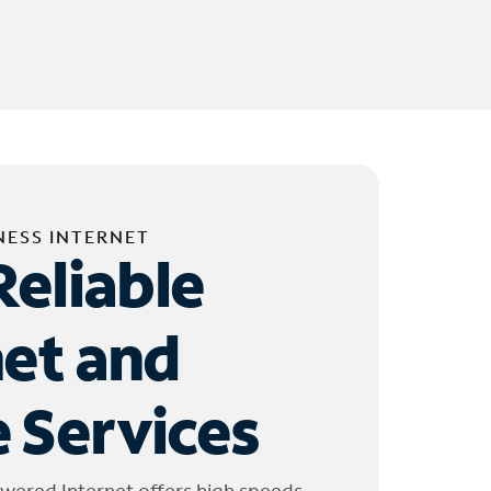
NESS INTERNET
Reliable
net and
 Services