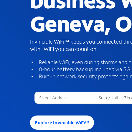
business W
Geneva, 
Invincible WiFi™ keeps you connected th
with WiFi you can count on.
Reliable WiFi, even during storms and 
8-hour battery backup included via 5G
Built-in network security protects again
T
h
r
e
e
Explore Invincible WiFi™
s