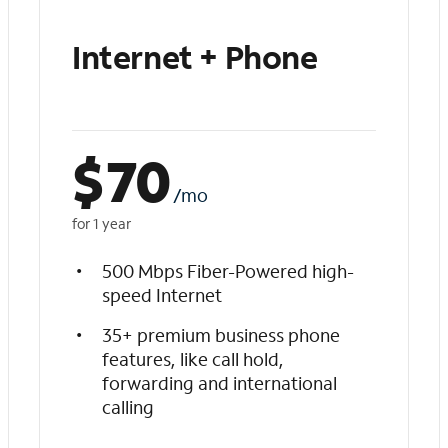
Internet + Phone
$
70
/mo
for 1 year
500 Mbps Fiber-Powered high-
speed Internet
35+ premium business phone
features, like call hold,
forwarding and international
calling