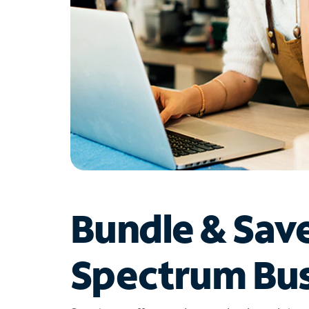
Bundle & Sav
Spectrum Bus