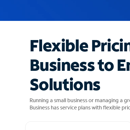
u
g
g
e
s
t
Flexible Prici
i
o
n
Business to E
s
f
o
Solutions
u
n
d
i
Running a small business or managing a g
n
Business has service plans with flexible pri
t
h
e
l