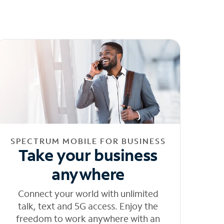
SPECTRUM MOBILE FOR BUSINESS
Take your business
anywhere
Connect your world with unlimited
talk, text and 5G access. Enjoy the
freedom to work anywhere with an