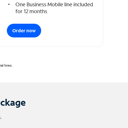
One Business Mobile line included
for 12 months
Order now
l lines.
ackage
.