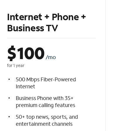
Internet + Phone +
Business TV
$
100
/mo
for 1 year
500 Mbps Fiber-Powered
Internet
Business Phone with 35+
premium calling features
50+ top news, sports, and
entertainment channels