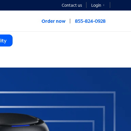
Contact us
Login
Order now
855-824-0928
ity