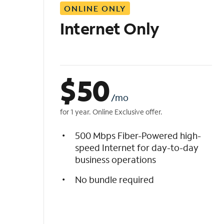
ONLINE ONLY
i
s
Internet Only
t
$
50
/mo
for 1 year. Online Exclusive offer.
500 Mbps Fiber-Powered high-
speed Internet for day-to-day
business operations
No bundle required