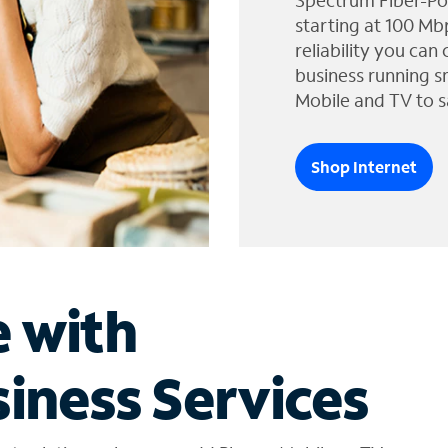
Spectrum Fiber-Po
starting at 100 Mb
reliability you can
business running s
Mobile and TV to s
Shop Internet
e with
iness Services