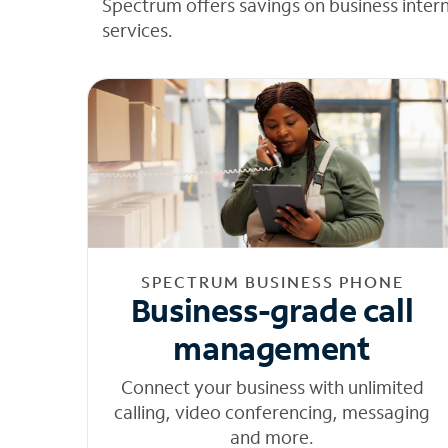
Spectrum offers savings on business inter
services.
SPECTRUM BUSINESS PHONE
Business-grade call
management
Connect your business with unlimited
calling, video conferencing, messaging
and more.