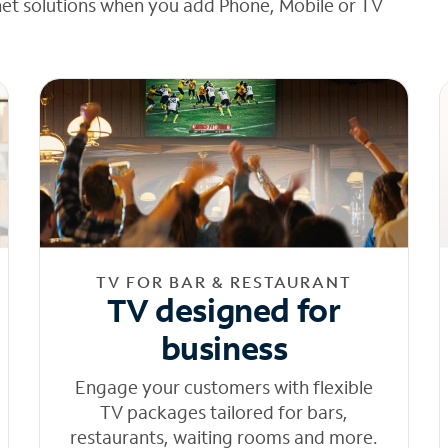
net solutions when you add Phone, Mobile or TV
TV FOR BAR & RESTAURANT
TV designed for
business
Engage your customers with flexible
TV packages tailored for bars,
restaurants, waiting rooms and more.