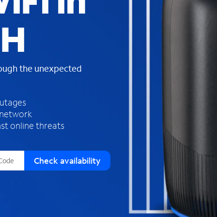
iFi in
s
f
OH
o
u
n
d
rough the unexpected
i
n
t
h
outages
e
 network
l
st online threats
i
s
t
Check availability