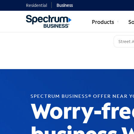
Residential
Business
Products
So
SPECTRUM BUSINESS® OFFER NEAR 
Worry-fre