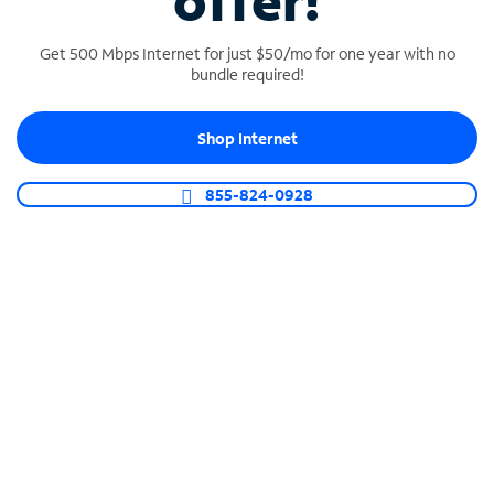
offer!
Get 500 Mbps Internet for just $50/mo for one year with no
bundle required!
Shop Internet
SPECTRUM BUSINESS PHONE
Business-grade call management
855-824-0928
Connect your business with unlimited calling,
video conferencing, messaging and more.
Shop Phone