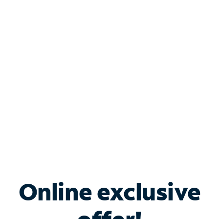
Shop Internet
Bundle & Save with
Spectrum Business
Services
Spectrum offers savings on business internet solutions
when you add Phone, Mobile or TV services.
Online exclusive