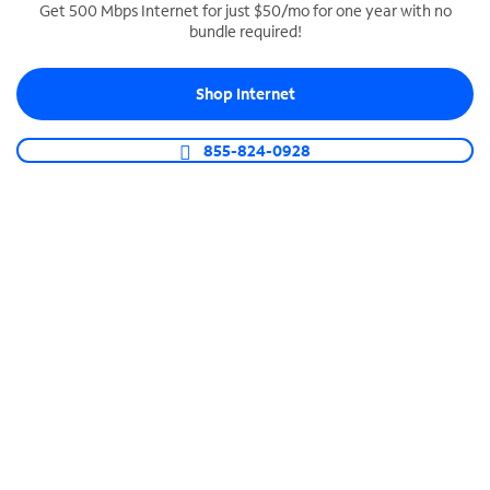
Get 500 Mbps Internet for just $50/mo for one year with no
bundle required!
SPECTRUM BUSINESS PHONE
Business-grade call management
Shop Internet
Connect your business with unlimited calling,
video conferencing, messaging and more.
855-824-0928
Shop Phone