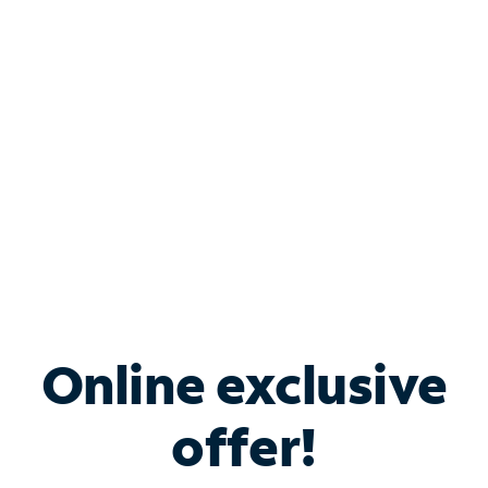
Bundle & Save with
Spectrum Business
Services
Spectrum offers savings on business internet solutions
when you add Phone, Mobile or TV services.
Online exclusive
offer!