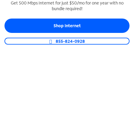
Get 500 Mbps Internet for just $50/mo for one year with no
bundle required!
SPECTRUM BUSINESS PHONE
Business-grade call management
Shop Internet
Connect your business with unlimited calling,
video conferencing, messaging and more.
855-824-0928
Shop Phone