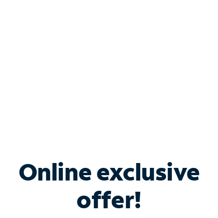
Bundle & Save with
Spectrum Business
Services
Spectrum offers savings on business internet solutions
when you add Phone, Mobile or TV services.
Online exclusive
offer!