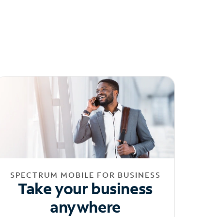
SPECTRUM MOBILE FOR BUSINESS
Take your business
anywhere