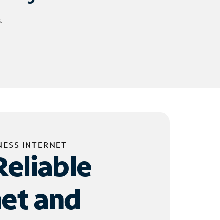
.
NESS INTERNET
Reliable
net and