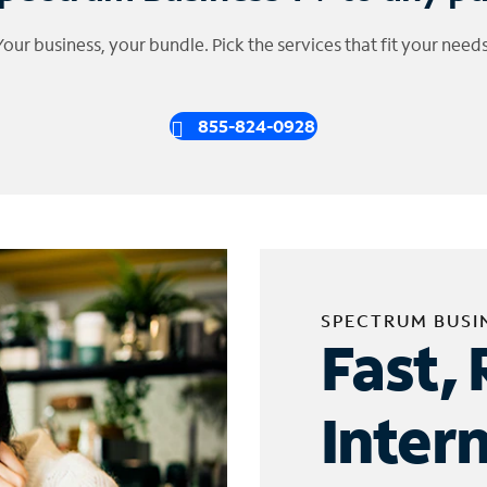
Your business, your bundle. Pick the services that fit your needs
855-824-0928
SPECTRUM BUSI
Fast, 
Inter