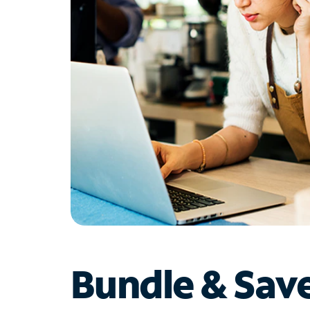
Bundle & Sav