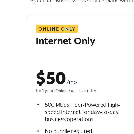
Spectrum Business has service plans with fl
t
h
e
l
ONLINE ONLY
i
s
Internet Only
t
$
50
/mo
for 1 year. Online Exclusive offer.
500 Mbps Fiber-Powered high-
speed Internet for day-to-day
business operations
No bundle required