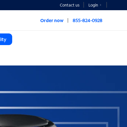
Contact us
Login
Order now
855-824-0928
ity