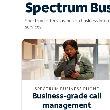
Spectrum Bus
Spectrum offers savings on business inter
services.
SPECTRUM BUSINESS PHONE
Business-grade call
management