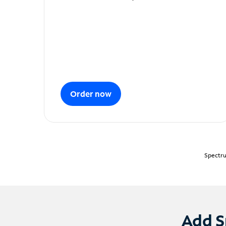
Order now
Spectru
Add S