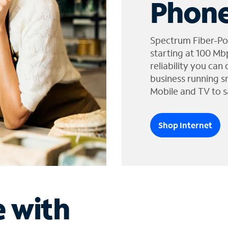
Phone
Spectrum Fiber-Po
starting at 100 Mb
reliability you can
business running s
Mobile and TV to s
Shop Internet
e with