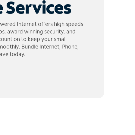
 Services
wered Internet offers high speeds
ps, award winning security, and
 count on to keep your small
moothly. Bundle Internet, Phone,
ave today.