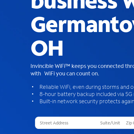
business W
Germanto
OH
Invincible WiFi™ keeps you connected th
with WiFi you can count on.
Reliable WiFi, even during storms and 
8-hour battery backup included via 5G
Built-in network security protects again
T
h
r