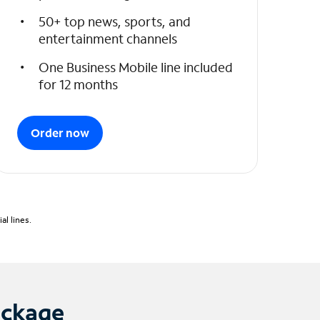
50+ top news, sports, and
entertainment channels
One Business Mobile line included
for 12 months
Order now
l lines.
ackage