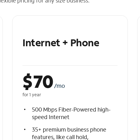
exible pricing for any size business.
Internet + Phone
$
70
/mo
for 1 year
500 Mbps Fiber-Powered high-
speed Internet
35+ premium business phone
features, like call hold,