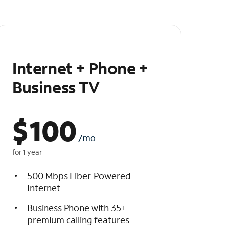
Internet + Phone +
Business TV
$
100
/mo
for 1 year
500 Mbps Fiber-Powered
Internet
Business Phone with 35+
premium calling features