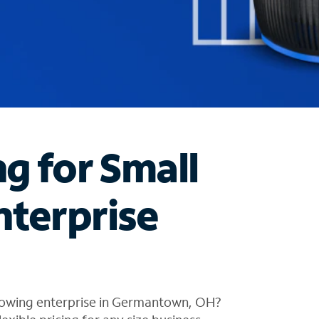
ng for Small
nterprise
rowing enterprise in Germantown, OH?