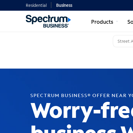
Residential
Business
Products
So
SPECTRUM BUSINESS® OFFER NEAR 
Worry-fre