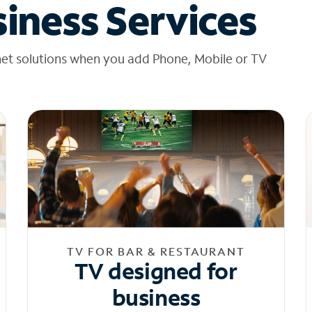
iness Services
net solutions when you add Phone, Mobile or TV
TV FOR BAR & RESTAURANT
TV designed for
business