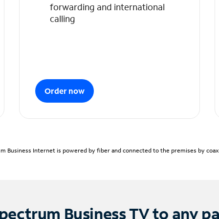
forwarding and international
calling
Order now
m Business Internet is powered by fiber and connected to the premises by coaxia
pectrum Business TV to any p