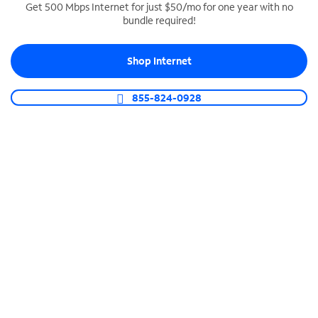
Get 500 Mbps Internet for just $50/mo for one year with no
bundle required!
SPECTRUM BUSINESS PHONE
Business-grade call management
Shop Internet
Connect your business with unlimited calling,
video conferencing, messaging and more.
855-824-0928
Shop Phone