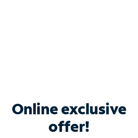
Bundle & Save with
Spectrum Business
Services
Spectrum offers savings on business internet solutions
when you add Phone, Mobile or TV services.
Online exclusive
offer!