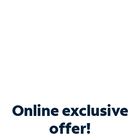
Bundle & Save with
Spectrum Business
Services
Spectrum offers savings on business internet solutions
when you add Phone, Mobile or TV services.
Online exclusive
offer!