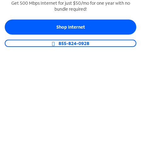
Get 500 Mbps Internet for just $50/mo for one year with no
bundle required!
SPECTRUM BUSINESS PHONE
Business-grade call management
Shop Internet
Connect your business with unlimited calling,
video conferencing, messaging and more.
855-824-0928
Shop Phone