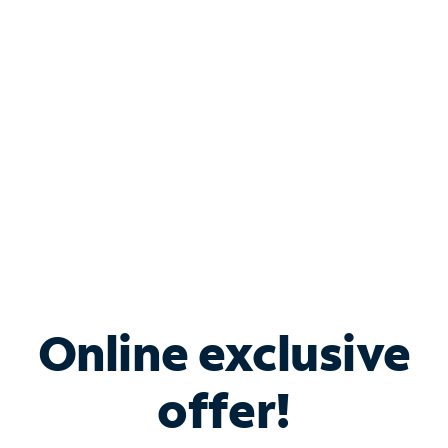
Bundle & Save with
Spectrum Business
Services
Spectrum offers savings on business internet solutions
when you add Phone, Mobile or TV services.
Online exclusive
offer!