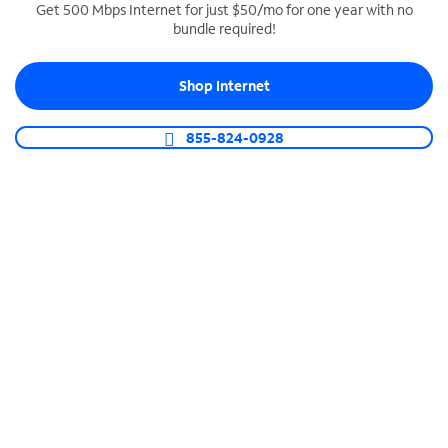
Get 500 Mbps Internet for just $50/mo for one year with no
bundle required!
SPECTRUM BUSINESS PHONE
Business-grade call management
Shop Internet
Connect your business with unlimited calling,
video conferencing, messaging and more.
855-824-0928
Shop Phone