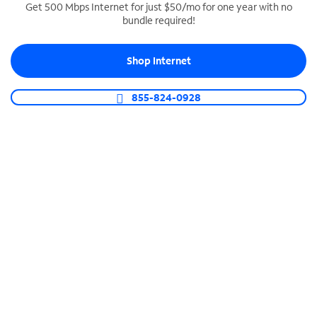
Get 500 Mbps Internet for just $50/mo for one year with no
bundle required!
SPECTRUM BUSINESS PHONE
Business-grade call management
Shop Internet
Connect your business with unlimited calling,
video conferencing, messaging and more.
855-824-0928
Shop Phone