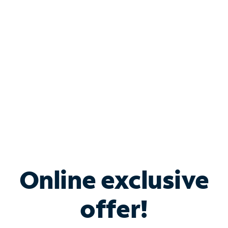
Bundle & Save with
Spectrum Business
Services
Spectrum offers savings on business internet solutions
when you add Phone, Mobile or TV services.
Online exclusive
offer!