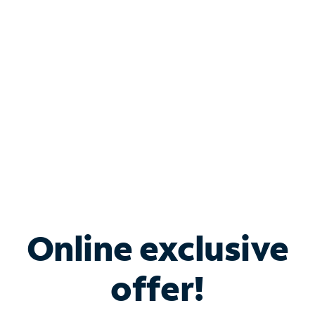
Bundle & Save with
Spectrum Business
Services
Spectrum offers savings on business internet solutions
when you add Phone, Mobile or TV services.
Online exclusive
offer!