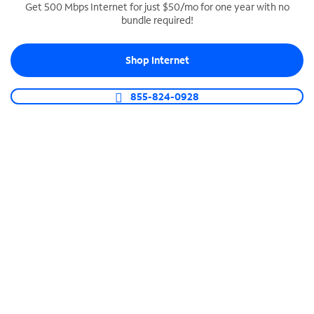
Get 500 Mbps Internet for just $50/mo for one year with no
bundle required!
SPECTRUM BUSINESS PHONE
Business-grade call management
Shop Internet
Connect your business with unlimited calling,
video conferencing, messaging and more.
855-824-0928
Shop Phone