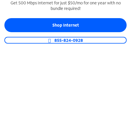
Get 500 Mbps Internet for just $50/mo for one year with no
bundle required!
SPECTRUM BUSINESS PHONE
Business-grade call management
Shop Internet
Connect your business with unlimited calling,
video conferencing, messaging and more.
855-824-0928
Shop Phone