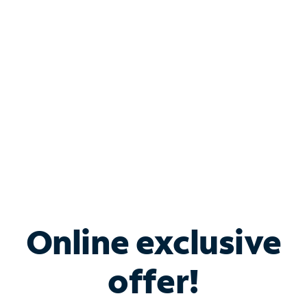
Bundle & Save with
Spectrum Business
Services
Spectrum offers savings on business internet solutions
when you add Phone, Mobile or TV services.
Online exclusive
offer!