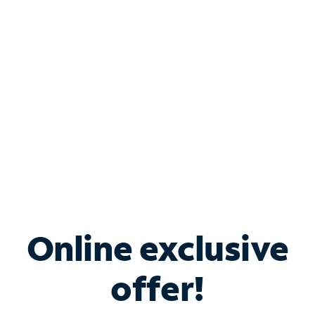
Bundle & Save with
Spectrum Business
Services
Spectrum offers savings on business internet solutions
when you add Phone, Mobile or TV services.
Online exclusive
offer!