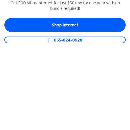
Get 500 Mbps Internet for just $50/mo for one year with no
bundle required!
SPECTRUM BUSINESS PHONE
Business-grade call management
Shop Internet
Connect your business with unlimited calling,
video conferencing, messaging and more.
855-824-0928
Shop Phone