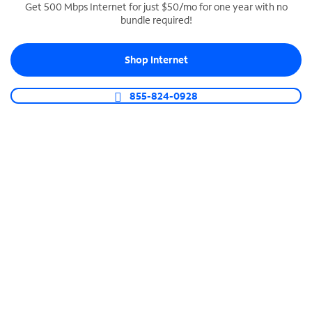
Get 500 Mbps Internet for just $50/mo for one year with no
bundle required!
SPECTRUM BUSINESS PHONE
Business-grade call management
Shop Internet
Connect your business with unlimited calling,
video conferencing, messaging and more.
855-824-0928
Shop Phone