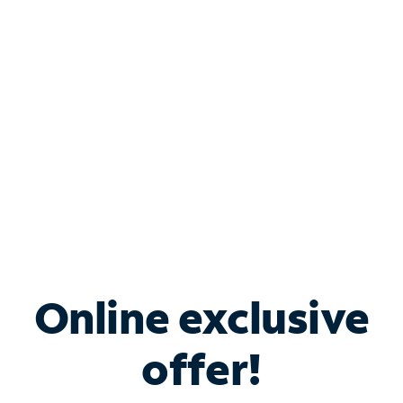
Bundle & Save with
Spectrum Business
Services
Spectrum offers savings on business internet solutions
when you add Phone, Mobile or TV services.
Online exclusive
offer!