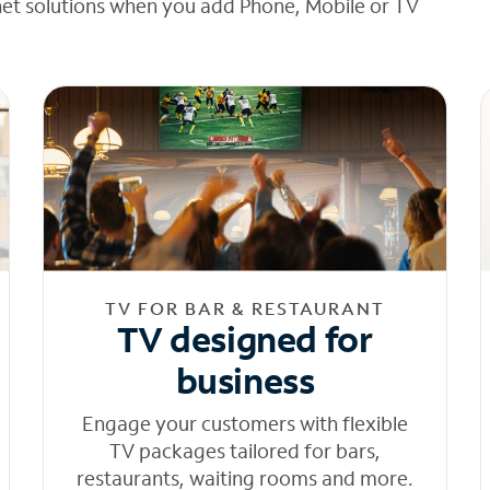
net solutions when you add Phone, Mobile or TV
TV FOR BAR & RESTAURANT
TV designed for
business
Engage your customers with flexible
TV packages tailored for bars,
restaurants, waiting rooms and more.