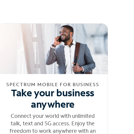
SPECTRUM MOBILE FOR BUSINESS
Take your business
anywhere
Connect your world with unlimited
talk, text and 5G access. Enjoy the
freedom to work anywhere with an