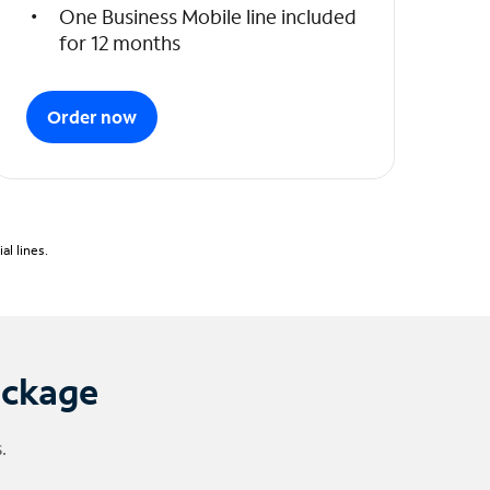
One Business Mobile line included
for 12 months
Order now
l lines.
ackage
.