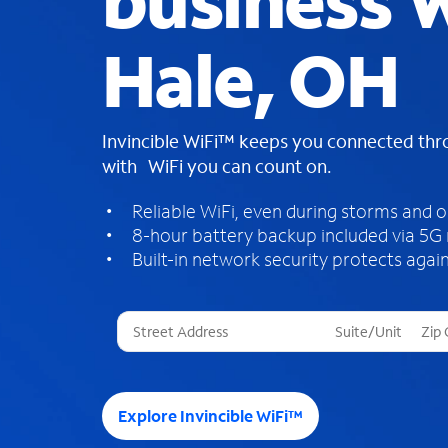
business W
Hale, OH
Invincible WiFi™ keeps you connected th
with WiFi you can count on.
Reliable WiFi, even during storms and 
8-hour battery backup included via 5G
Built-in network security protects again
T
h
r
e
e
Explore Invincible WiFi™
s