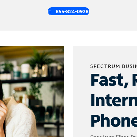
855-824-0928
SPECTRUM BUSI
Fast, 
Inter
Phone