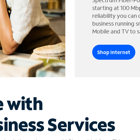
Spectrum Fiber-Po
starting at 100 Mb
reliability you can
business running s
Mobile and TV to s
Shop Internet
e with
iness Services