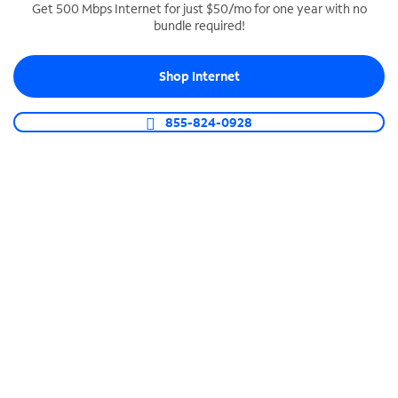
Get 500 Mbps Internet for just $50/mo for one year with no
bundle required!
SPECTRUM BUSINESS PHONE
Business-grade call management
Shop Internet
Connect your business with unlimited calling,
video conferencing, messaging and more.
855-824-0928
Shop Phone