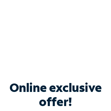
Bundle & Save with
Spectrum Business
Services
Spectrum offers savings on business internet solutions
when you add Phone, Mobile or TV services.
Online exclusive
offer!