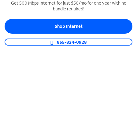
Get 500 Mbps Internet for just $50/mo for one year with no
bundle required!
SPECTRUM BUSINESS PHONE
Business-grade call management
Shop Internet
Connect your business with unlimited calling,
video conferencing, messaging and more.
855-824-0928
Shop Phone