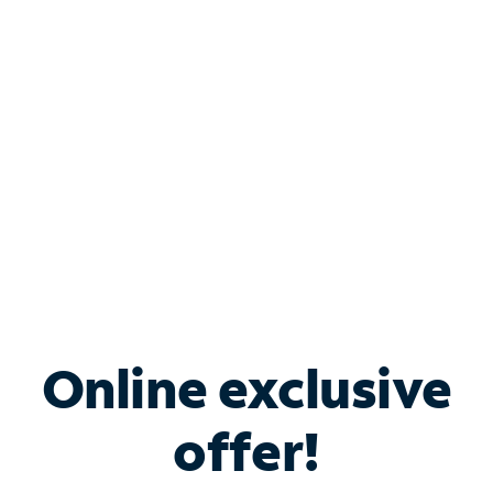
Bundle & Save with
Spectrum Business
Services
Spectrum offers savings on business internet solutions
when you add Phone, Mobile or TV services.
Online exclusive
offer!