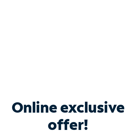
Bundle & Save with
Spectrum Business
Services
Spectrum offers savings on business internet solutions
when you add Phone, Mobile or TV services.
Online exclusive
offer!