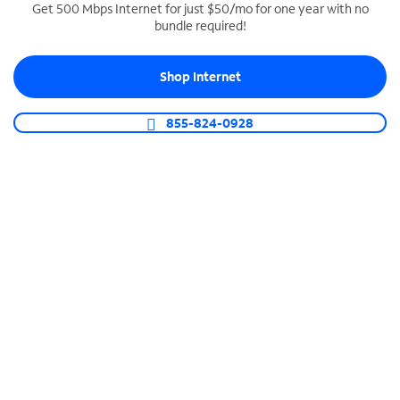
Get 500 Mbps Internet for just $50/mo for one year with no
bundle required!
SPECTRUM BUSINESS PHONE
Business-grade call management
Shop Internet
Connect your business with unlimited calling,
video conferencing, messaging and more.
855-824-0928
Shop Phone