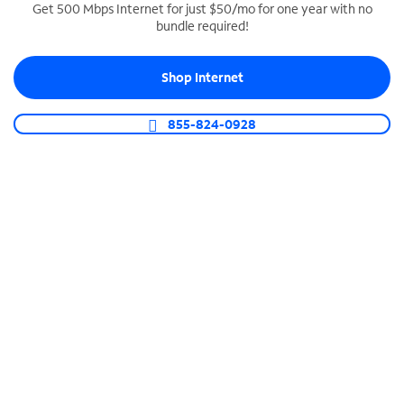
Get 500 Mbps Internet for just $50/mo for one year with no
bundle required!
SPECTRUM BUSINESS PHONE
Business-grade call management
Shop Internet
Connect your business with unlimited calling,
video conferencing, messaging and more.
855-824-0928
Shop Phone