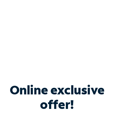
Bundle & Save with
Spectrum Business
Services
Spectrum offers savings on business internet solutions
when you add Phone, Mobile or TV services.
Online exclusive
offer!