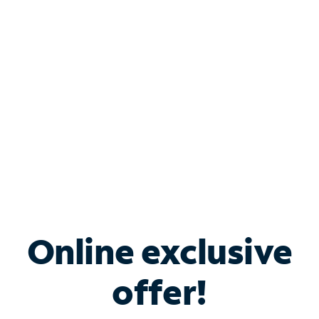
Bundle & Save with
Spectrum Business
Services
Spectrum offers savings on business internet solutions
when you add Phone, Mobile or TV services.
Online exclusive
offer!