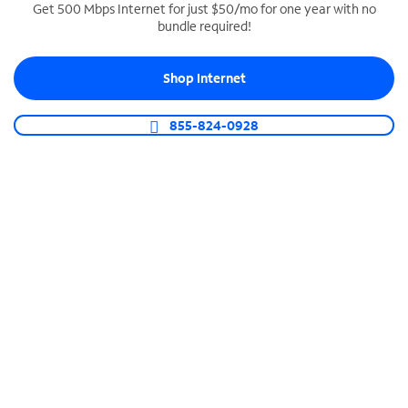
Get 500 Mbps Internet for just $50/mo for one year with no
bundle required!
SPECTRUM BUSINESS PHONE
Business-grade call management
Shop Internet
Connect your business with unlimited calling,
video conferencing, messaging and more.
855-824-0928
Shop Phone