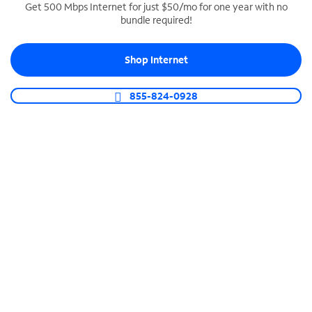
Get 500 Mbps Internet for just $50/mo for one year with no
bundle required!
SPECTRUM BUSINESS PHONE
Business-grade call management
Shop Internet
Connect your business with unlimited calling,
video conferencing, messaging and more.
855-824-0928
Shop Phone