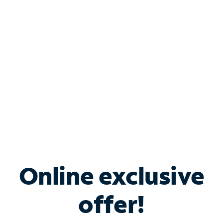
Bundle & Save with
Spectrum Business
Services
Spectrum offers savings on business internet solutions
when you add Phone, Mobile or TV services.
Online exclusive
offer!