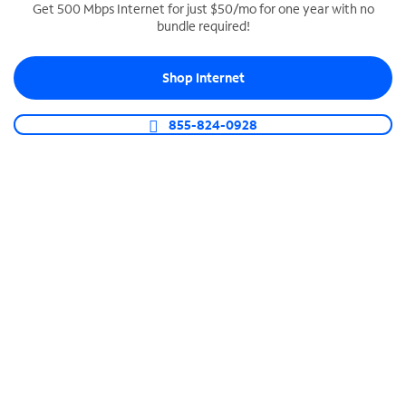
Get 500 Mbps Internet for just $50/mo for one year with no
bundle required!
SPECTRUM BUSINESS PHONE
Business-grade call management
Shop Internet
Connect your business with unlimited calling,
video conferencing, messaging and more.
855-824-0928
Shop Phone