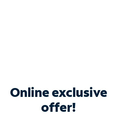
Bundle & Save with
Spectrum Business
Services
Spectrum offers savings on business internet solutions
when you add Phone, Mobile or TV services.
Online exclusive
offer!