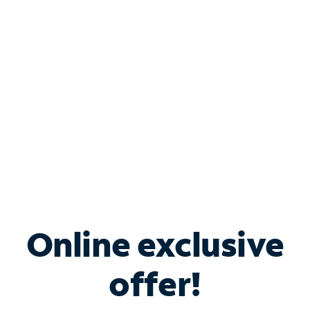
Bundle & Save with
Spectrum Business
Services
Spectrum offers savings on business internet solutions
when you add Phone, Mobile or TV services.
Online exclusive
offer!