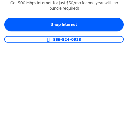
Get 500 Mbps Internet for just $50/mo for one year with no
bundle required!
SPECTRUM BUSINESS PHONE
Business-grade call management
Shop Internet
Connect your business with unlimited calling,
video conferencing, messaging and more.
855-824-0928
Shop Phone