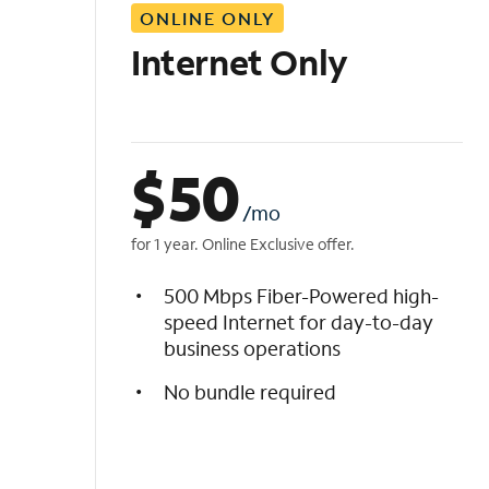
ONLINE ONLY
i
s
Internet Only
t
$
50
/mo
for 1 year. Online Exclusive offer.
500 Mbps Fiber-Powered high-
speed Internet for day-to-day
business operations
No bundle required