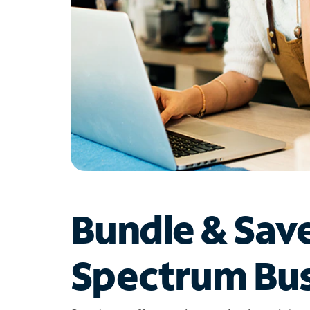
Bundle & Sav
Spectrum Bus