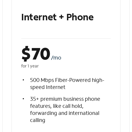
Internet + Phone
$
70
/mo
for 1 year
500 Mbps Fiber-Powered high-
speed Internet
35+ premium business phone
features, like call hold,
forwarding and international
calling