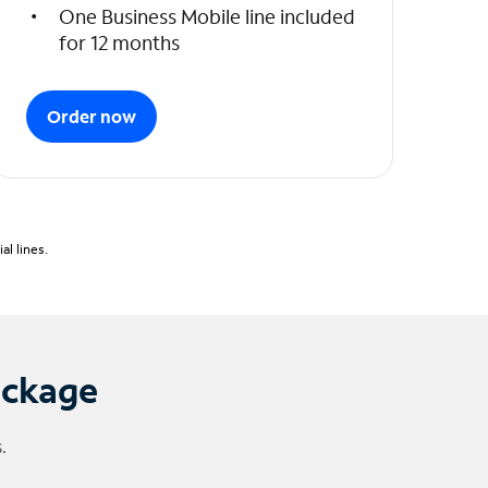
One Business Mobile line included
for 12 months
Order now
l lines.
ackage
.