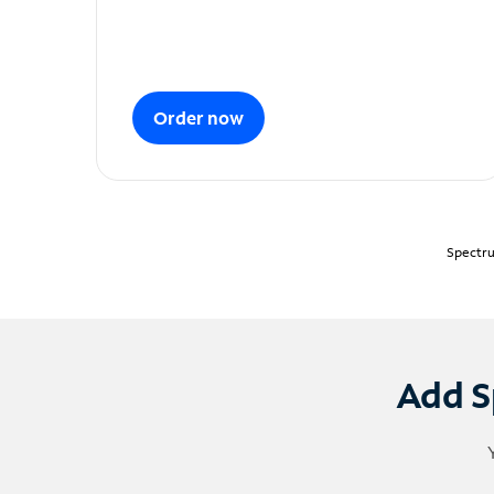
Order now
Spectru
Add S