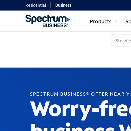
Residential
Business
Products
So
SPECTRUM BUSINESS® OFFER NEAR 
Worry-fre