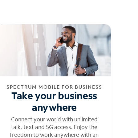
SPECTRUM MOBILE FOR BUSINESS
Take your business
anywhere
Connect your world with unlimited
talk, text and 5G access. Enjoy the
freedom to work anywhere with an