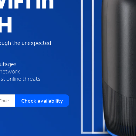
iFi in
s
f
OH
o
u
n
d
rough the unexpected
i
n
t
h
outages
e
 network
l
st online threats
i
s
t
Check availability