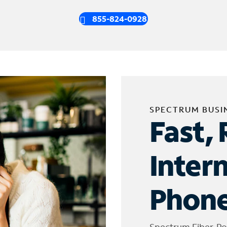
855-824-0928
SPECTRUM BUSI
Fast, 
Inter
Phone