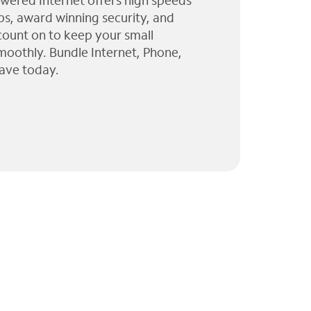
wered Internet offers high speeds
ps, award winning security, and
 count on to keep your small
moothly. Bundle Internet, Phone,
ave today.