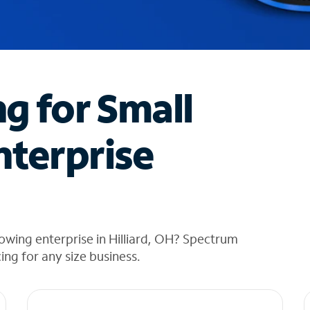
ng for Small
nterprise
owing enterprise in Hilliard, OH? Spectrum
cing for any size business.