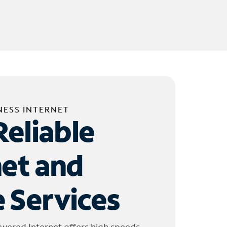
NESS INTERNET
Reliable
net and
 Services