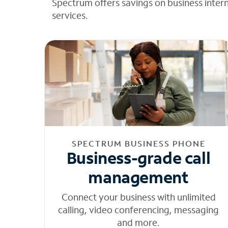
Spectrum offers savings on business inter
services.
SPECTRUM BUSINESS PHONE
Business-grade call
management
Connect your business with unlimited
calling, video conferencing, messaging
and more.