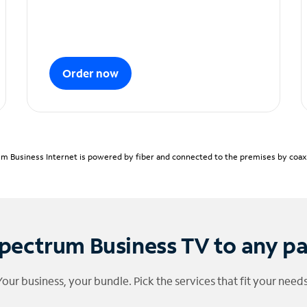
Order now
m Business Internet is powered by fiber and connected to the premises by coaxia
pectrum Business TV to any p
Your business, your bundle. Pick the services that fit your needs