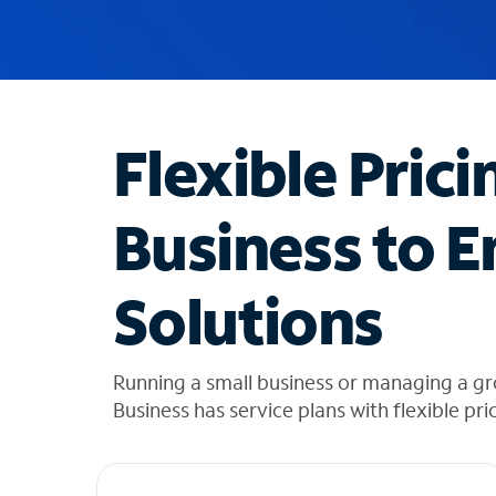
u
g
g
e
s
t
Flexible Prici
i
o
n
Business to E
s
f
o
Solutions
u
n
d
i
Running a small business or managing a gr
n
Business has service plans with flexible pri
t
h
e
l