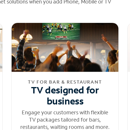
net solutions when you add Phone, Mobile or TV
TV FOR BAR & RESTAURANT
TV designed for
business
Engage your customers with flexible
TV packages tailored for bars,
restaurants, waiting rooms and more.