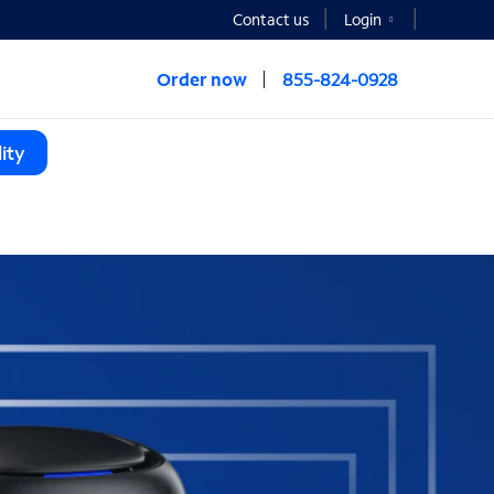
Contact us
Login
Order now
855-824-0928
ity