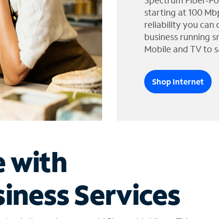
Spectrum Fiber-Po
starting at 100 Mb
reliability you can
business running s
Mobile and TV to s
Shop Internet
e with
iness Services