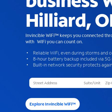
business W
Hilliard, 
Invincible WiFi™ keeps you connected th
with WiFi you can count on.
Reliable WiFi, even during storms and 
8-hour battery backup included via 5G
Built-in network security protects again
T
h
r
e
e
Explore Invincible WiFi™
s