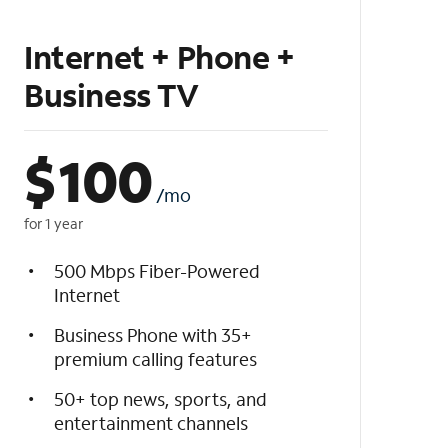
Internet + Phone +
Business TV
$
100
/mo
for 1 year
500 Mbps Fiber-Powered
Internet
Business Phone with 35+
premium calling features
50+ top news, sports, and
entertainment channels