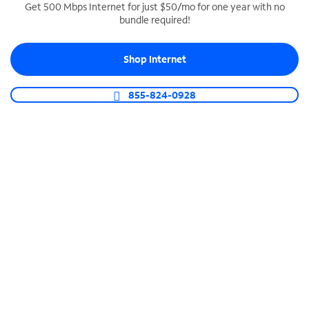
Get 500 Mbps Internet for just $50/mo for one year with no
bundle required!
SPECTRUM BUSINESS PHONE
Business-grade call management
Shop Internet
Connect your business with unlimited calling,
video conferencing, messaging and more.
855-824-0928
Shop Phone