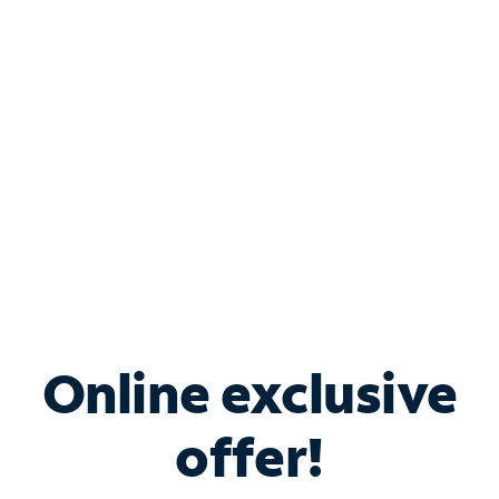
Bundle & Save with
Spectrum Business
Services
Spectrum offers savings on business internet solutions
when you add Phone, Mobile or TV services.
Online exclusive
offer!