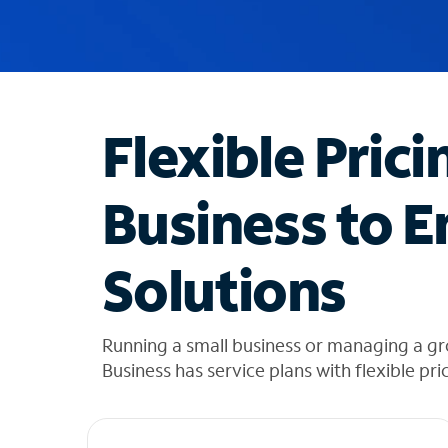
u
g
g
e
s
t
Flexible Prici
i
o
n
Business to E
s
f
o
Solutions
u
n
d
i
Running a small business or managing a g
n
Business has service plans with flexible pri
t
h
e
l