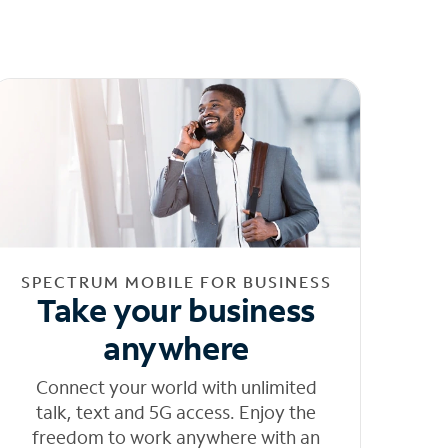
SPECTRUM MOBILE FOR BUSINESS
Take your business
anywhere
Connect your world with unlimited
talk, text and 5G access. Enjoy the
freedom to work anywhere with an