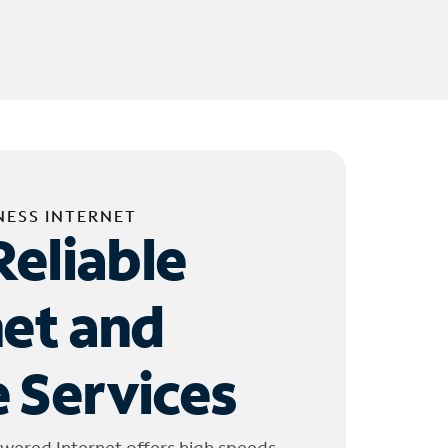
NESS INTERNET
Reliable
net and
 Services