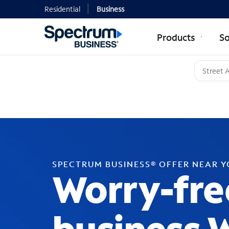
Residential
Business
Products
So
SPECTRUM BUSINESS® OFFER NEAR 
Worry-fre