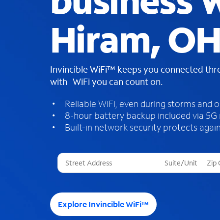
business W
Hiram, O
Invincible WiFi™ keeps you connected th
with WiFi you can count on.
Reliable WiFi, even during storms and 
8-hour battery backup included via 5G
Built-in network security protects again
T
h
r
e
e
Explore Invincible WiFi™
s