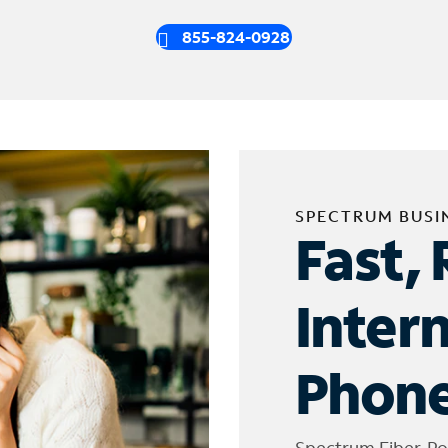
855-824-0928
SPECTRUM BUSI
Fast, 
Inter
Phone