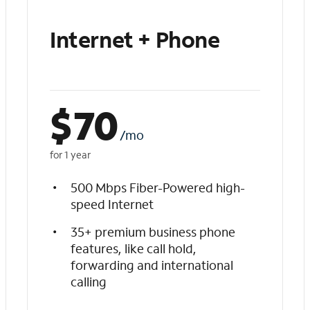
Internet + Phone
$
70
/mo
for 1 year
500 Mbps Fiber-Powered high-
speed Internet
35+ premium business phone
features, like call hold,
forwarding and international
calling