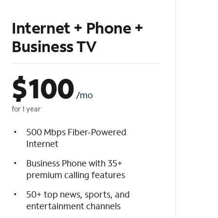
Internet + Phone +
Business TV
$
100
/mo
for 1 year
500 Mbps Fiber-Powered
Internet
Business Phone with 35+
premium calling features
50+ top news, sports, and
entertainment channels