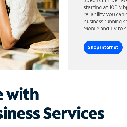
Spectrum Fiber-Po
starting at 100 Mb
reliability you can
business running s
Mobile and TV to s
Shop Internet
e with
iness Services