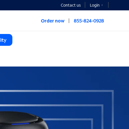
Contact us
Login
Order now
855-824-0928
ity