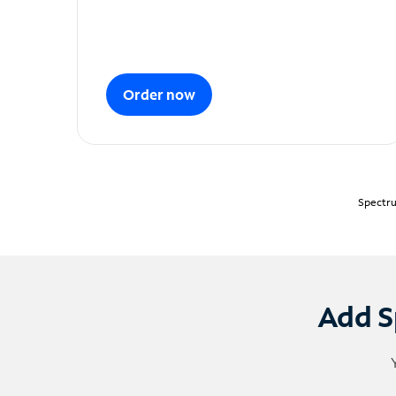
Order now
Spectru
Add S