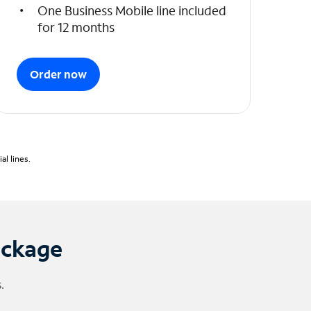
One Business Mobile line included
for 12 months
Order now
l lines.
ackage
.