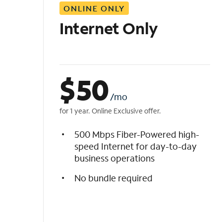
ONLINE ONLY
i
s
Internet Only
t
$
50
/mo
for 1 year. Online Exclusive offer.
500 Mbps Fiber-Powered high-
speed Internet for day-to-day
business operations
No bundle required