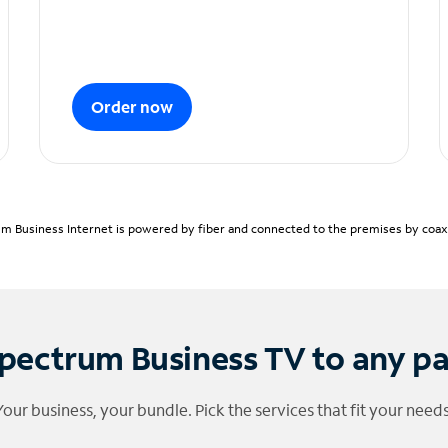
Order now
m Business Internet is powered by fiber and connected to the premises by coaxia
pectrum Business TV to any p
Your business, your bundle. Pick the services that fit your needs