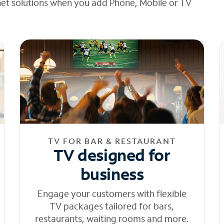
net solutions when you add Phone, Mobile or TV
TV FOR BAR & RESTAURANT
TV designed for
business
Engage your customers with flexible
TV packages tailored for bars,
restaurants, waiting rooms and more.