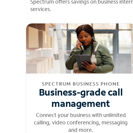
Spectrum offers savings on business inter
services.
SPECTRUM BUSINESS PHONE
Business-grade call
management
Connect your business with unlimited
calling, video conferencing, messaging
and more.