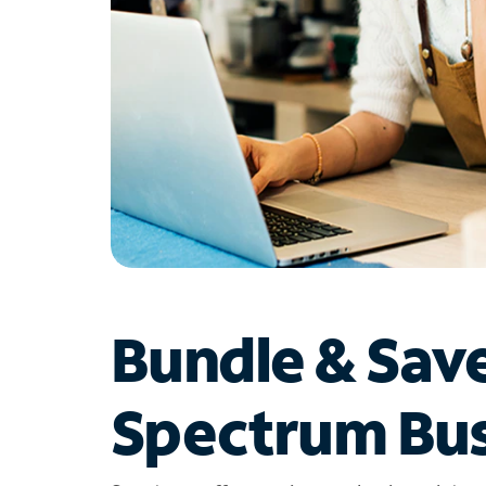
Bundle & Sav
Spectrum Bus