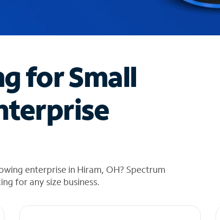
ng for Small
nterprise
rowing enterprise in Hiram, OH? Spectrum
cing for any size business.