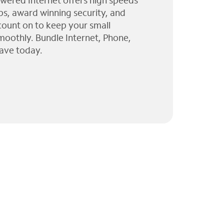
wered Internet offers high speeds
ps, award winning security, and
 count on to keep your small
moothly. Bundle Internet, Phone,
ave today.