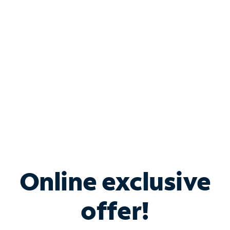
Bundle & Save with
Spectrum Business
Services
Spectrum offers savings on business internet solutions
when you add Phone, Mobile or TV services.
Online exclusive
offer!