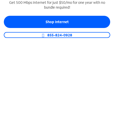
Get 500 Mbps Internet for just $50/mo for one year with no
bundle required!
SPECTRUM BUSINESS PHONE
Business-grade call management
Shop Internet
Connect your business with unlimited calling,
video conferencing, messaging and more.
855-824-0928
Shop Phone