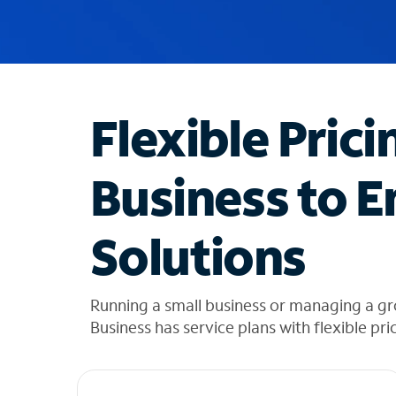
u
g
g
e
s
t
Flexible Prici
i
o
n
Business to E
s
f
o
Solutions
u
n
d
i
Running a small business or managing a g
n
Business has service plans with flexible pri
t
h
e
l