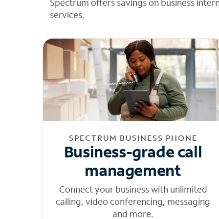
Spectrum offers savings on business inter
services.
SPECTRUM BUSINESS PHONE
Business-grade call
management
Connect your business with unlimited
calling, video conferencing, messaging
and more.