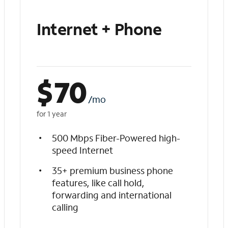
Internet + Phone
$
70
/mo
for 1 year
500 Mbps Fiber-Powered high-
speed Internet
35+ premium business phone
features, like call hold,
forwarding and international
calling