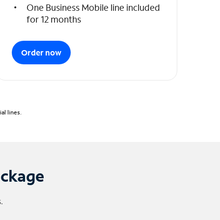
One Business Mobile line included
for 12 months
Order now
l lines.
ackage
.