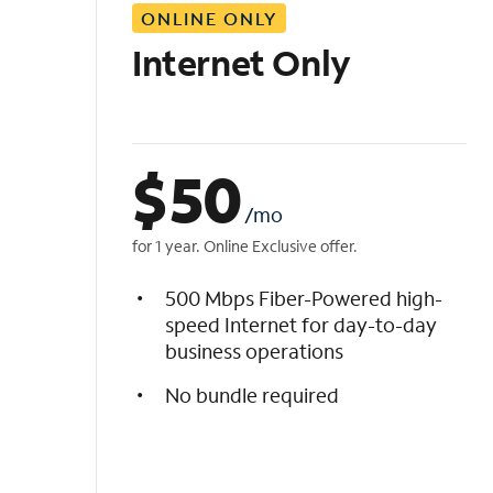
ONLINE ONLY
i
s
Internet Only
t
$
50
/mo
for 1 year. Online Exclusive offer.
500 Mbps Fiber-Powered high-
speed Internet for day-to-day
business operations
No bundle required