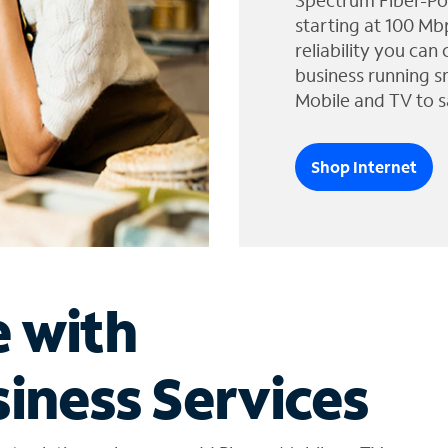
Spectrum Fiber-Po
starting at 100 Mb
reliability you can
business running s
Mobile and TV to s
Shop Internet
e with
iness Services