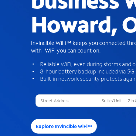
business W
Howard, 
Invincible WiFi™ keeps you connected th
with WiFi you can count on.
Reliable WiFi, even during storms and 
8-hour battery backup included via 5G
Built-in network security protects again
T
h
r
e
e
Explore Invincible WiFi™
s