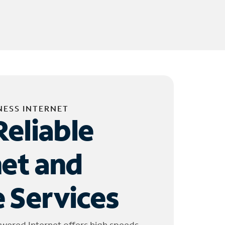
NESS INTERNET
Reliable
net and
 Services