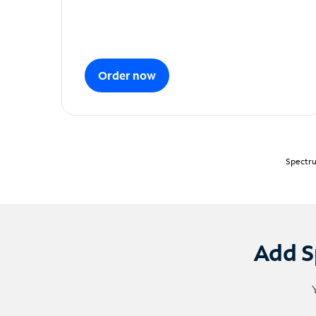
Order now
Spectru
Add S