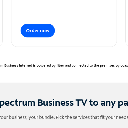
Order now
m Business Internet is powered by fiber and connected to the premises by coaxia
pectrum Business TV to any p
Your business, your bundle. Pick the services that fit your needs