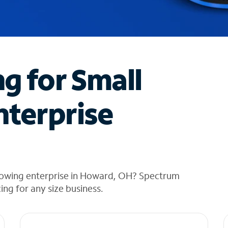
ng for Small
nterprise
rowing enterprise in Howard, OH? Spectrum
cing for any size business.