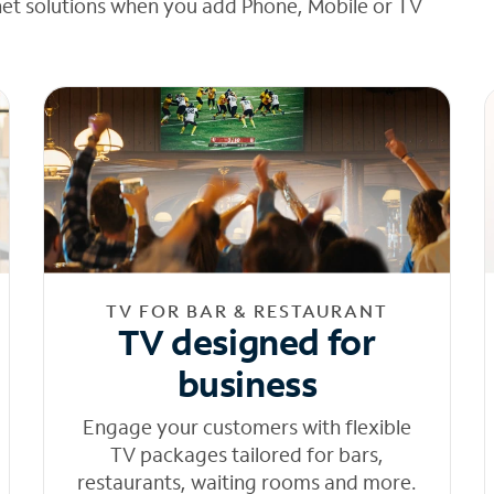
net solutions when you add Phone, Mobile or TV
TV FOR BAR & RESTAURANT
TV designed for
business
Engage your customers with flexible
TV packages tailored for bars,
restaurants, waiting rooms and more.