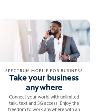
SPECTRUM MOBILE FOR BUSINESS
Take your business
anywhere
Connect your world with unlimited
talk, text and 5G access. Enjoy the
freedom to work anywhere with an