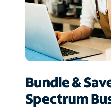
Bundle & Sav
Spectrum Bus