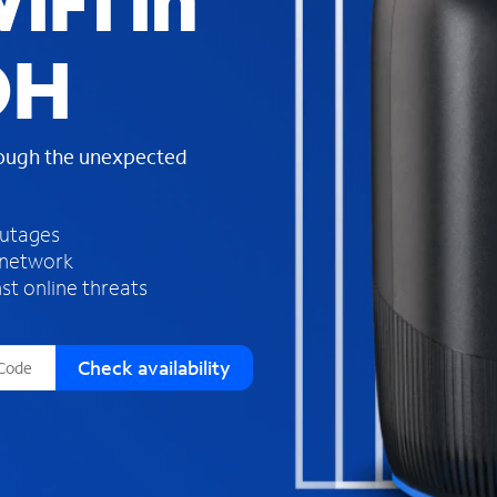
iFi in
s
f
OH
o
u
n
d
rough the unexpected
i
n
t
h
outages
e
 network
l
st online threats
i
s
t
Check availability