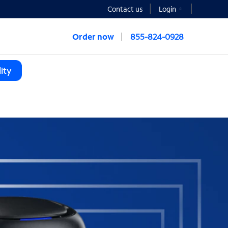
Contact us
Login
Order now
855-824-0928
ity