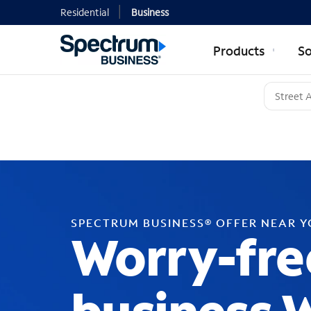
Residential
Business
Products
So
SPECTRUM BUSINESS® OFFER NEAR 
Worry-fre