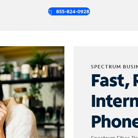
855-824-0928
SPECTRUM BUSI
Fast, 
Inter
Phone