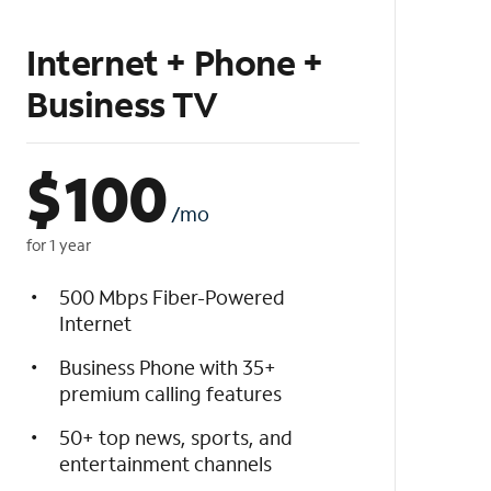
Internet + Phone +
Business TV
$
100
/mo
for 1 year
500 Mbps Fiber-Powered
Internet
Business Phone with 35+
premium calling features
50+ top news, sports, and
entertainment channels