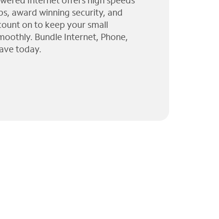
wered Internet offers high speeds
ps, award winning security, and
 count on to keep your small
moothly. Bundle Internet, Phone,
ave today.