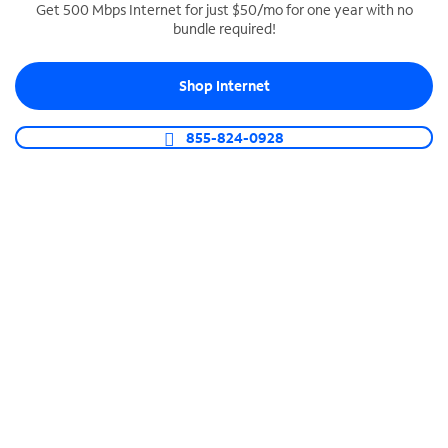
Get 500 Mbps Internet for just $50/mo for one year with no
bundle required!
SPECTRUM BUSINESS PHONE
Business-grade call management
Shop Internet
Connect your business with unlimited calling,
video conferencing, messaging and more.
855-824-0928
Shop Phone