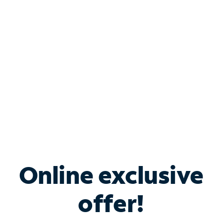
Bundle & Save with
Spectrum Business
Services
Spectrum offers savings on business internet solutions
when you add Phone, Mobile or TV services.
Online exclusive
offer!