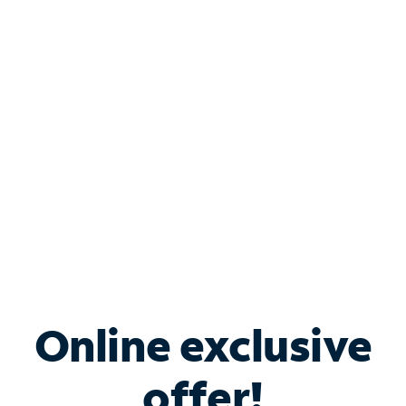
Shop Internet
Bundle & Save with
Spectrum Business
Services
Spectrum offers savings on business internet solutions
when you add Phone, Mobile or TV services.
Online exclusive
offer!