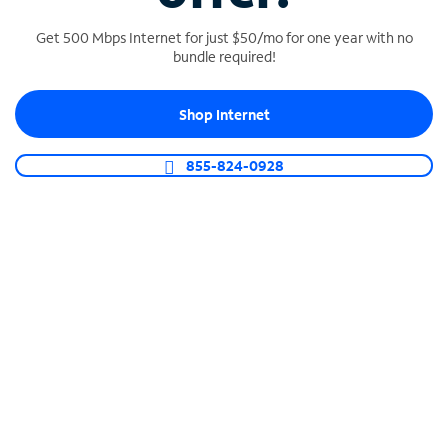
Get 500 Mbps Internet for just $50/mo for one year with no
bundle required!
SPECTRUM BUSINESS PHONE
Shop Internet
Business-grade call management
Connect your business with unlimited calling,
855-824-0928
video conferencing, messaging and more.
Shop Phone