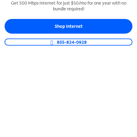
Get 500 Mbps Internet for just $50/mo for one year with no
bundle required!
SPECTRUM BUSINESS PHONE
Business-grade call management
Shop Internet
Connect your business with unlimited calling,
video conferencing, messaging and more.
855-824-0928
Shop Phone