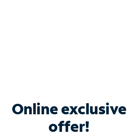
Bundle & Save with
Spectrum Business
Services
Spectrum offers savings on business internet solutions
when you add Phone, Mobile or TV services.
Online exclusive
offer!