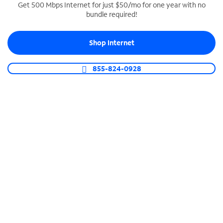
Get 500 Mbps Internet for just $50/mo for one year with no
bundle required!
SPECTRUM BUSINESS PHONE
Business-grade call management
Shop Internet
Connect your business with unlimited calling,
video conferencing, messaging and more.
855-824-0928
Shop Phone