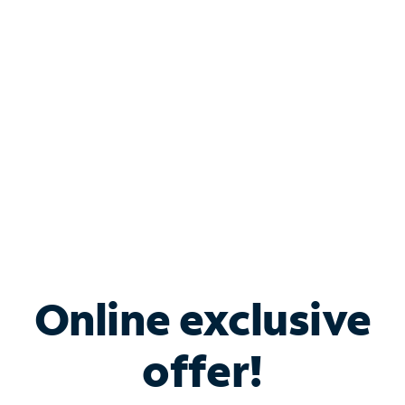
Bundle & Save with
Spectrum Business
Services
Spectrum offers savings on business internet solutions
when you add Phone, Mobile or TV services.
Online exclusive
offer!