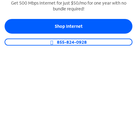
Get 500 Mbps Internet for just $50/mo for one year with no
bundle required!
SPECTRUM BUSINESS PHONE
Business-grade call management
Shop Internet
Connect your business with unlimited calling,
video conferencing, messaging and more.
855-824-0928
Shop Phone