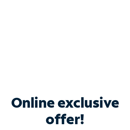
Bundle & Save with
Spectrum Business
Services
Spectrum offers savings on business internet solutions
when you add Phone, Mobile or TV services.
Online exclusive
offer!