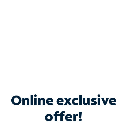
Bundle & Save with
Spectrum Business
Services
Spectrum offers savings on business internet solutions
when you add Phone, Mobile or TV services.
Online exclusive
offer!