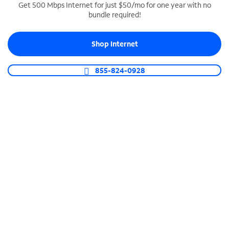
Get 500 Mbps Internet for just $50/mo for one year with no
bundle required!
SPECTRUM BUSINESS PHONE
Business-grade call management
Shop Internet
Connect your business with unlimited calling,
video conferencing, messaging and more.
855-824-0928
Shop Phone