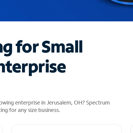
ng for Small
nterprise
rowing enterprise in Jerusalem, OH? Spectrum
cing for any size business.