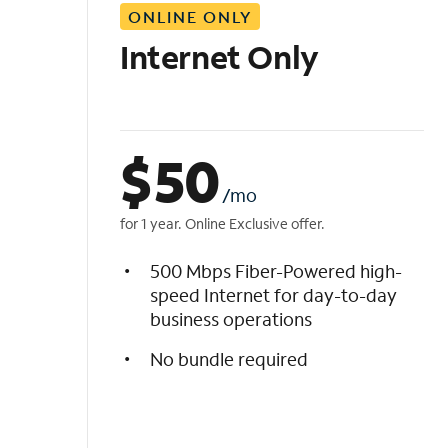
ONLINE ONLY
i
s
Internet Only
t
$
50
/mo
for 1 year. Online Exclusive offer.
500 Mbps Fiber-Powered high-
speed Internet for day-to-day
business operations
No bundle required