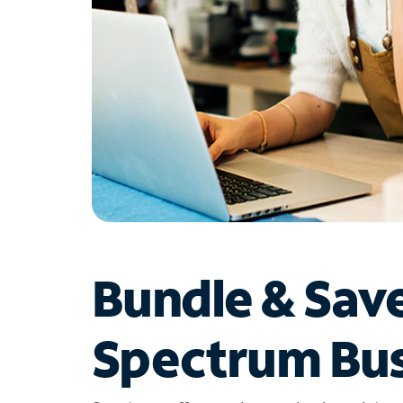
Bundle & Sav
Spectrum Bus