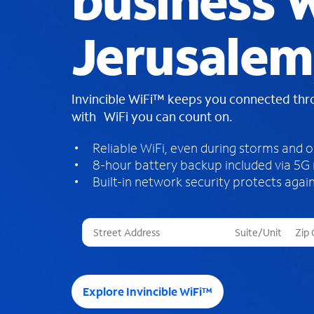
business W
Jerusalem
Invincible WiFi™ keeps you connected th
with WiFi you can count on.
Reliable WiFi, even during storms and 
8-hour battery backup included via 5G
Built-in network security protects again
T
h
r
e
e
Explore Invincible WiFi™
s