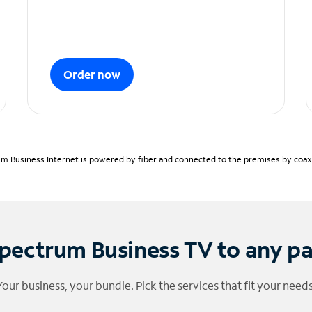
Order now
m Business Internet is powered by fiber and connected to the premises by coaxia
pectrum Business TV to any p
Your business, your bundle. Pick the services that fit your needs