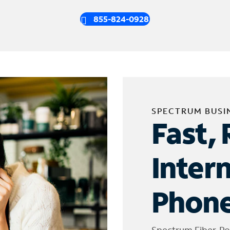
855-824-0928
SPECTRUM BUSI
Fast, 
Inter
Phone