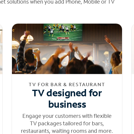
net solutions when you add Phone, Mobile or TV
TV FOR BAR & RESTAURANT
TV designed for
business
Engage your customers with flexible
TV packages tailored for bars,
restaurants, waiting rooms and more.