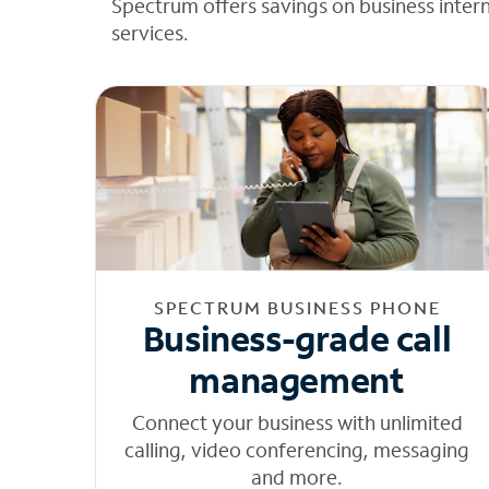
Spectrum offers savings on business inter
services.
SPECTRUM BUSINESS PHONE
Business-grade call
management
Connect your business with unlimited
calling, video conferencing, messaging
and more.