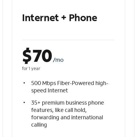
Internet + Phone
$
70
/mo
for 1 year
500 Mbps Fiber-Powered high-
speed Internet
35+ premium business phone
features, like call hold,
forwarding and international
calling