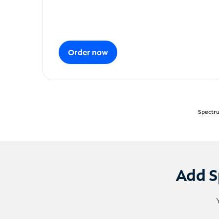
Order now
Spectru
Add S