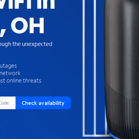
iFi in
s
f
, OH
o
u
n
d
rough the unexpected
i
n
t
h
outages
e
 network
l
st online threats
i
s
t
Check availability