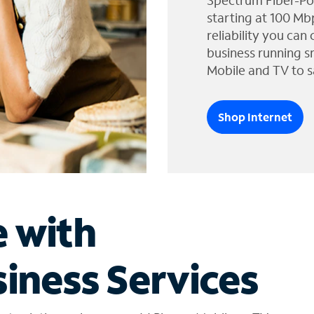
Spectrum Fiber-Po
starting at 100 Mb
reliability you can
business running s
Mobile and TV to s
Shop Internet
e with
iness Services