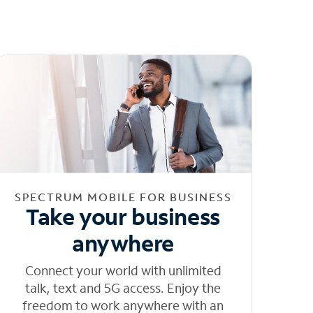
SPECTRUM MOBILE FOR BUSINESS
Take your business
anywhere
Connect your world with unlimited
talk, text and 5G access. Enjoy the
freedom to work anywhere with an