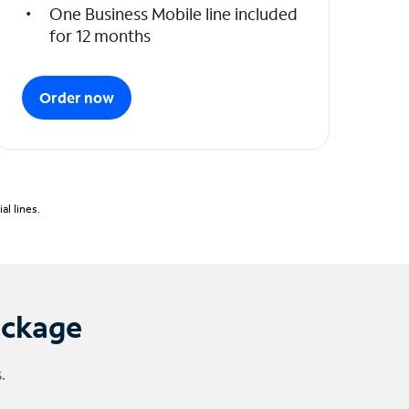
One Business Mobile line included
for 12 months
Order now
l lines.
ackage
.