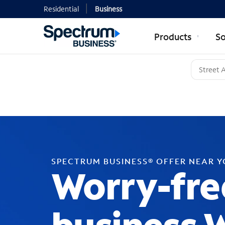
Residential
Business
Products
So
SPECTRUM BUSINESS® OFFER NEAR 
Worry-fre