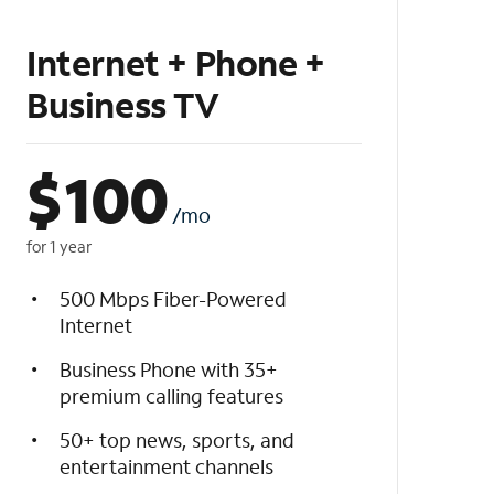
Internet + Phone +
Business TV
$
100
/mo
for 1 year
500 Mbps Fiber-Powered
Internet
Business Phone with 35+
premium calling features
50+ top news, sports, and
entertainment channels