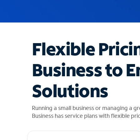
u
g
g
e
s
t
Flexible Prici
i
o
n
Business to E
s
f
o
Solutions
u
n
d
i
Running a small business or managing a g
n
Business has service plans with flexible pri
t
h
e
l