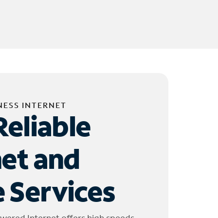
NESS INTERNET
Reliable
net and
 Services