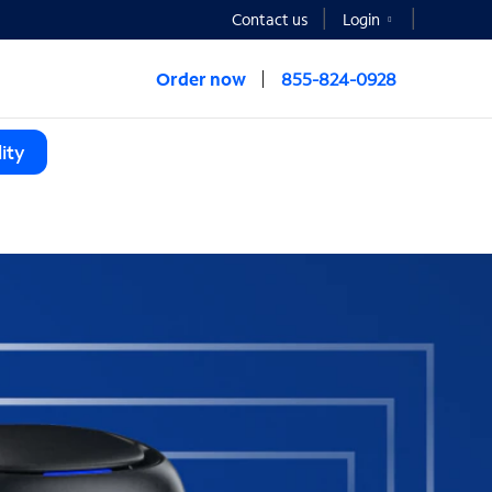
Contact us
Login
Order now
855-824-0928
ity