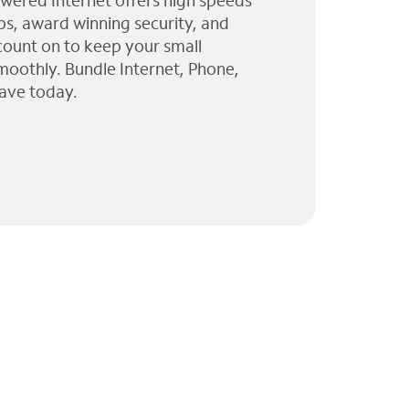
wered Internet offers high speeds
ps, award winning security, and
 count on to keep your small
moothly. Bundle Internet, Phone,
ave today.