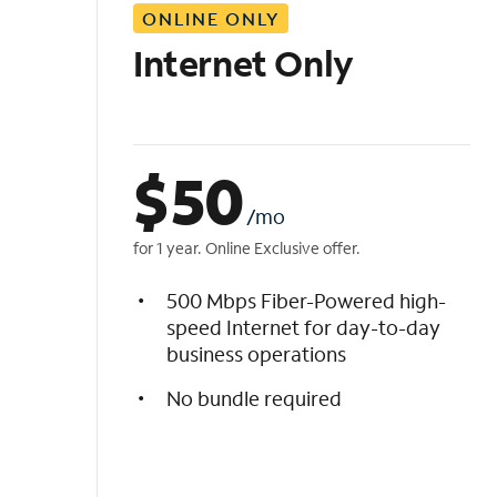
ONLINE ONLY
i
s
Internet Only
t
$
50
/mo
for 1 year. Online Exclusive offer.
500 Mbps Fiber-Powered high-
speed Internet for day-to-day
business operations
No bundle required