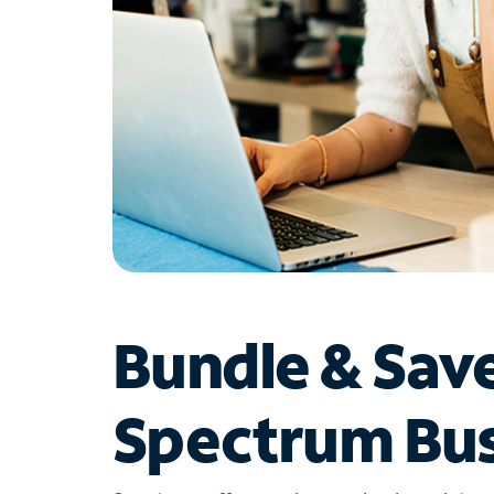
Bundle & Sav
Spectrum Bus