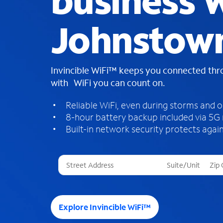
business W
Johnstow
Invincible WiFi™ keeps you connected th
with WiFi you can count on.
Reliable WiFi, even during storms and 
8-hour battery backup included via 5G
Built-in network security protects again
T
h
r
e
e
Explore Invincible WiFi™
s