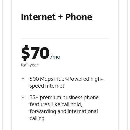
Internet + Phone
$
70
/mo
for 1 year
500 Mbps Fiber-Powered high-
speed Internet
35+ premium business phone
features, like call hold,
forwarding and international
calling