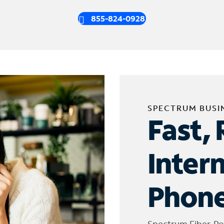
855-824-0928
SPECTRUM BUSI
Fast, 
Inter
Phone