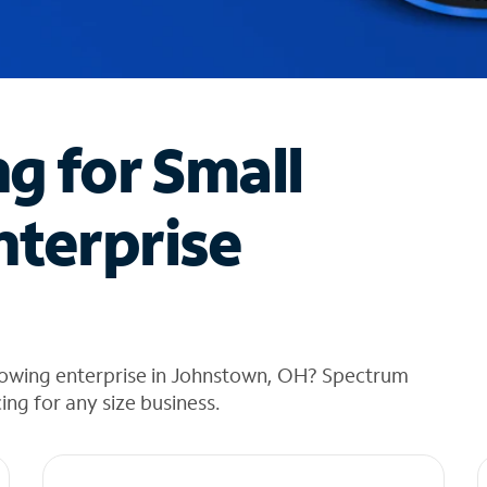
ng for Small
nterprise
rowing enterprise in Johnstown, OH? Spectrum
cing for any size business.