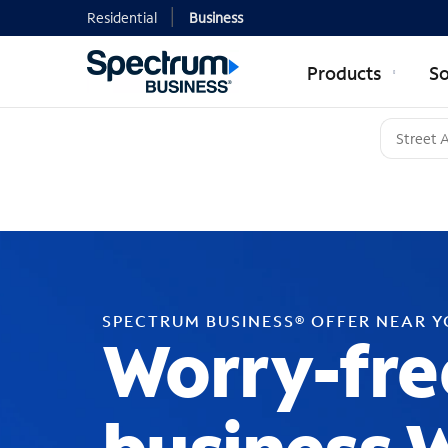
Residential
Business
Products
So
SPECTRUM BUSINESS® OFFER NEAR 
Worry-fre