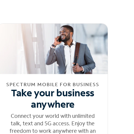
SPECTRUM MOBILE FOR BUSINESS
Take your business
anywhere
Connect your world with unlimited
talk, text and 5G access. Enjoy the
freedom to work anywhere with an