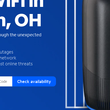
iFi in
s
f
n, OH
o
u
n
d
rough the unexpected
i
n
t
h
outages
e
 network
l
st online threats
i
s
t
Check availability