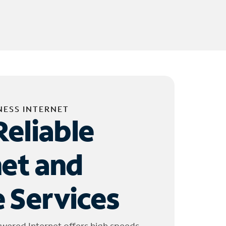
NESS INTERNET
Reliable
net and
 Services