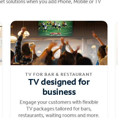
net solutions when you add Phone, Mobile or TV
TV FOR BAR & RESTAURANT
TV designed for
business
Engage your customers with flexible
TV packages tailored for bars,
restaurants, waiting rooms and more.