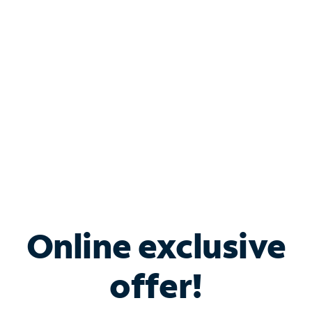
Bundle & Save with
Spectrum Business
Services
Spectrum offers savings on business internet solutions
when you add Phone, Mobile or TV services.
Online exclusive
offer!