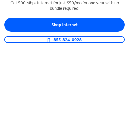
Get 500 Mbps Internet for just $50/mo for one year with no
bundle required!
SPECTRUM BUSINESS PHONE
Business-grade call management
Shop Internet
Connect your business with unlimited calling,
video conferencing, messaging and more.
855-824-0928
Shop Phone