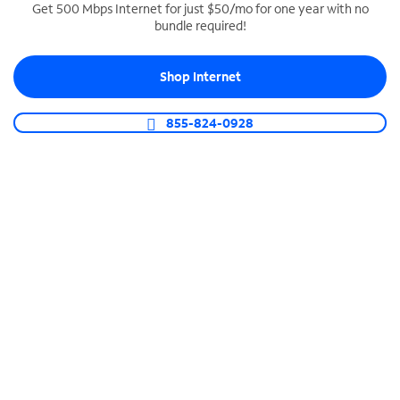
Get 500 Mbps Internet for just $50/mo for one year with no
bundle required!
SPECTRUM BUSINESS PHONE
Business-grade call management
Shop Internet
Connect your business with unlimited calling,
video conferencing, messaging and more.
855-824-0928
Shop Phone