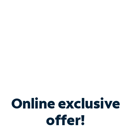
Bundle & Save with
Spectrum Business
Services
Spectrum offers savings on business internet solutions
when you add Phone, Mobile or TV services.
Online exclusive
offer!