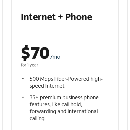
Internet + Phone
$
70
/mo
for 1 year
500 Mbps Fiber-Powered high-
speed Internet
35+ premium business phone
features, like call hold,
forwarding and international
calling