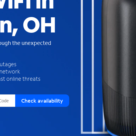
iFi in
s
f
n, OH
o
u
n
d
rough the unexpected
i
n
t
h
outages
e
 network
l
st online threats
i
s
t
Check availability