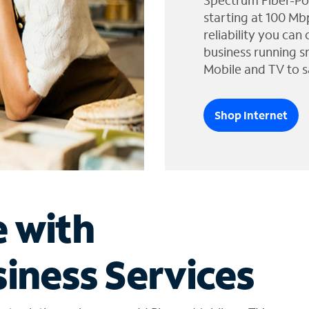
Spectrum Fiber-Po
starting at 100 Mb
reliability you can
business running s
Mobile and TV to s
Shop Internet
e with
iness Services