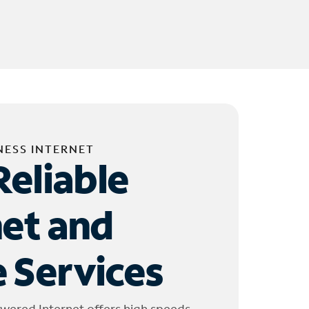
NESS INTERNET
Reliable
net and
 Services