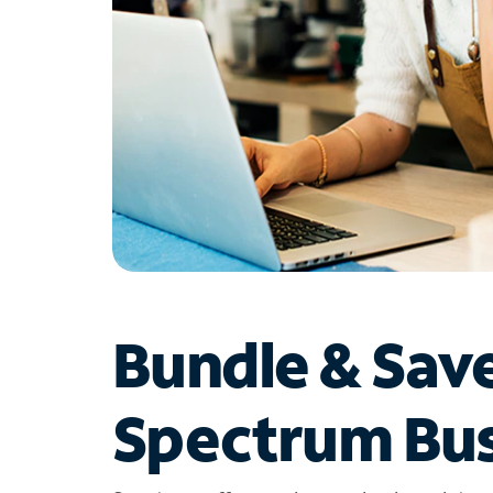
Bundle & Sav
Spectrum Bus