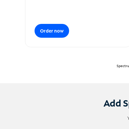
Order now
Spectru
Add S