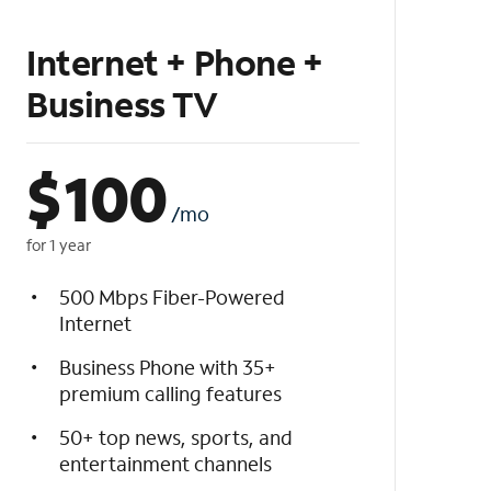
Internet + Phone +
Business TV
$
100
/mo
for 1 year
500 Mbps Fiber-Powered
Internet
Business Phone with 35+
premium calling features
50+ top news, sports, and
entertainment channels