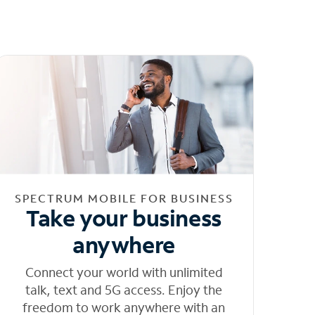
SPECTRUM MOBILE FOR BUSINESS
Take your business
anywhere
Connect your world with unlimited
talk, text and 5G access. Enjoy the
freedom to work anywhere with an