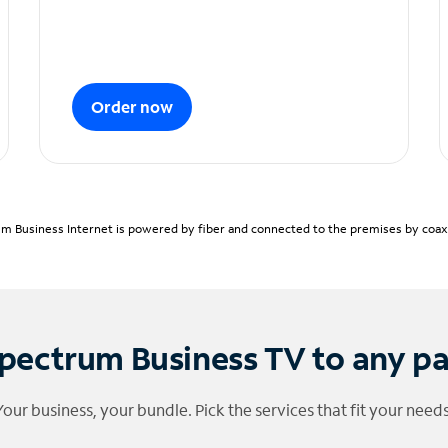
Order now
m Business Internet is powered by fiber and connected to the premises by coaxia
pectrum Business TV to any p
Your business, your bundle. Pick the services that fit your needs