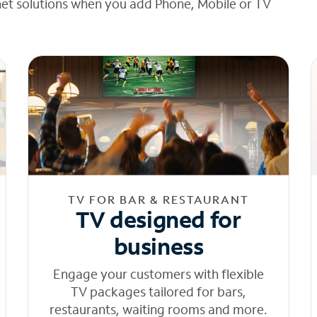
net solutions when you add Phone, Mobile or TV
TV FOR BAR & RESTAURANT
TV designed for
business
Engage your customers with flexible
TV packages tailored for bars,
restaurants, waiting rooms and more.