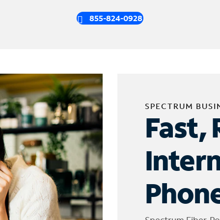
855-824-0928
SPECTRUM BUSI
Fast, 
Inter
Phone