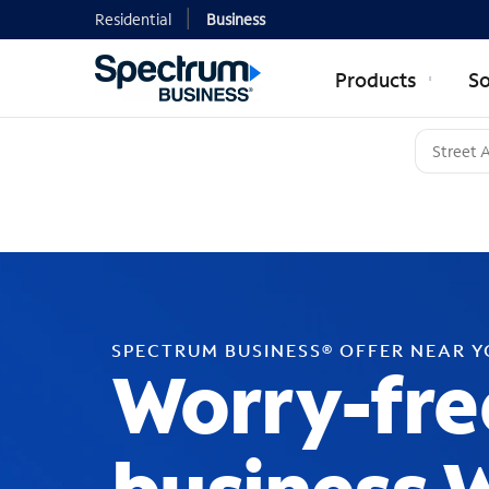
Residential
Business
Products
So
SPECTRUM BUSINESS® OFFER NEAR 
Worry-fre