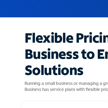
u
g
g
e
s
t
Flexible Prici
i
o
n
Business to E
s
f
o
Solutions
u
n
d
i
Running a small business or managing a g
n
Business has service plans with flexible pri
t
h
e
l