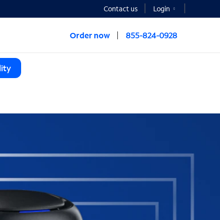
Contact us
Login
Order now
855-824-0928
ity