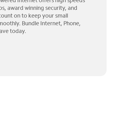
wered Internet offers high speeds
ps, award winning security, and
 count on to keep your small
moothly. Bundle Internet, Phone,
ave today.