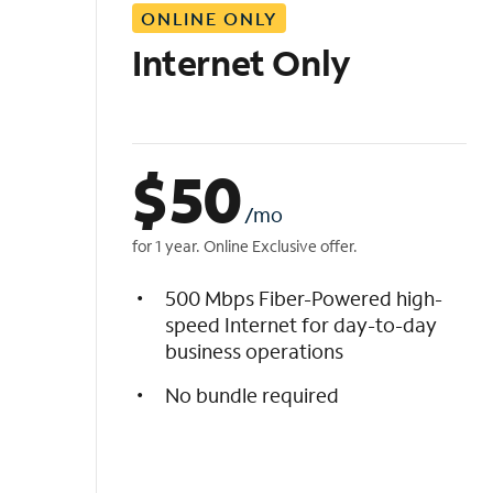
ONLINE ONLY
i
s
Internet Only
t
$
50
/mo
for 1 year. Online Exclusive offer.
500 Mbps Fiber-Powered high-
speed Internet for day-to-day
business operations
No bundle required