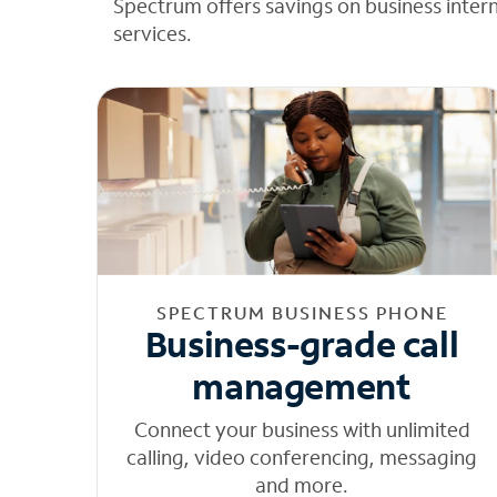
Spectrum offers savings on business inter
services.
SPECTRUM BUSINESS PHONE
Business-grade call
management
Connect your business with unlimited
calling, video conferencing, messaging
and more.