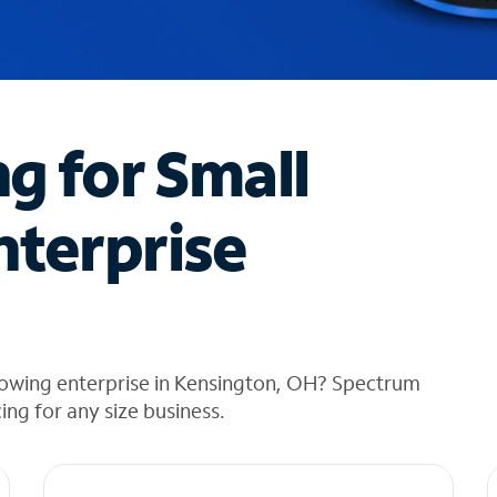
ng for Small
nterprise
rowing enterprise in Kensington, OH? Spectrum
cing for any size business.