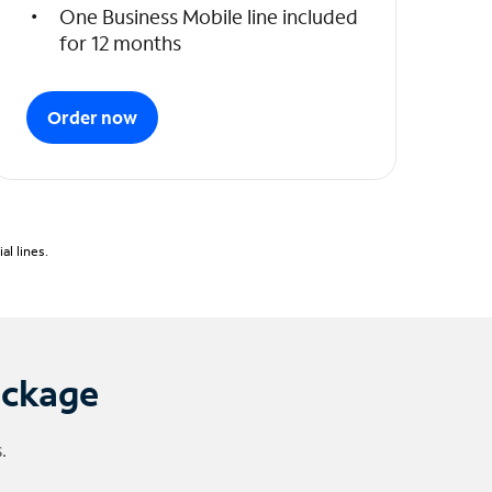
One Business Mobile line included
for 12 months
Order now
l lines.
ackage
.