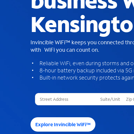
business W
Kensingto
Invincible WiFi™ keeps you connected th
with WiFi you can count on.
Reliable WiFi, even during storms and 
8-hour battery backup included via 5G
Built-in network security protects again
T
h
r
e
e
Explore Invincible WiFi™
s