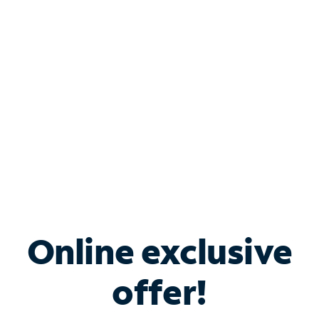
Bundle & Save with
Spectrum Business
Services
Spectrum offers savings on business internet solutions
when you add Phone, Mobile or TV services.
Online exclusive
offer!