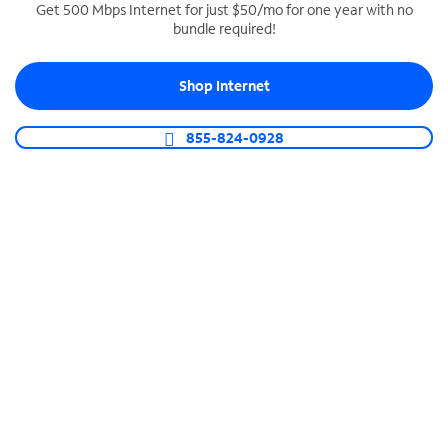
Get 500 Mbps Internet for just $50/mo for one year with no
bundle required!
SPECTRUM BUSINESS PHONE
Business-grade call management
Shop Internet
Connect your business with unlimited calling,
video conferencing, messaging and more.
855-824-0928
Shop Phone