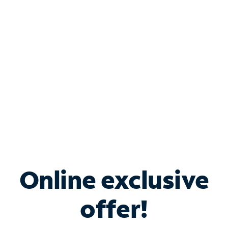
Bundle & Save with
Spectrum Business
Services
Spectrum offers savings on business internet solutions
when you add Phone, Mobile or TV services.
Online exclusive
offer!