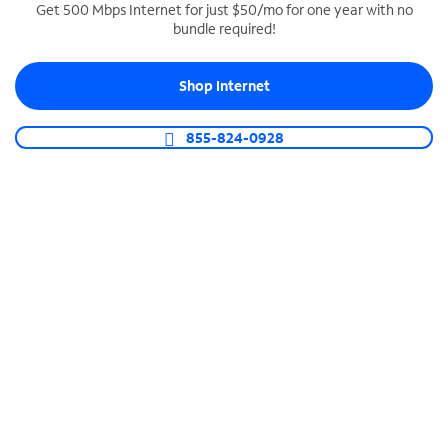
Get 500 Mbps Internet for just $50/mo for one year with no
bundle required!
SPECTRUM BUSINESS PHONE
Business-grade call management
Shop Internet
Connect your business with unlimited calling,
video conferencing, messaging and more.
855-824-0928
Shop Phone