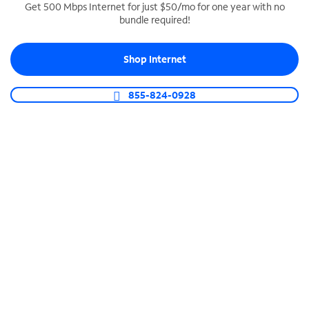
Get 500 Mbps Internet for just $50/mo for one year with no
bundle required!
SPECTRUM BUSINESS PHONE
Business-grade call management
Shop Internet
Connect your business with unlimited calling,
video conferencing, messaging and more.
855-824-0928
Shop Phone