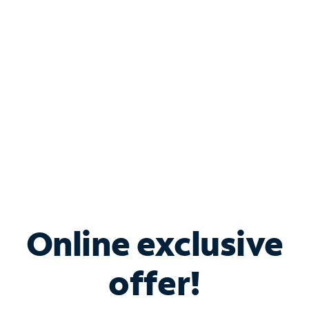
Bundle & Save with
Spectrum Business
Services
Spectrum offers savings on business internet solutions
when you add Phone, Mobile or TV services.
Online exclusive
offer!