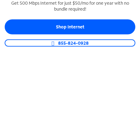
Get 500 Mbps Internet for just $50/mo for one year with no
bundle required!
SPECTRUM BUSINESS PHONE
Business-grade call management
Shop Internet
Connect your business with unlimited calling,
video conferencing, messaging and more.
855-824-0928
Shop Phone