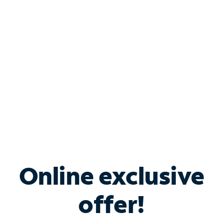
Bundle & Save with
Spectrum Business
Services
Spectrum offers savings on business internet solutions
when you add Phone, Mobile or TV services.
Online exclusive
offer!