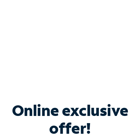
Bundle & Save with
Spectrum Business
Services
Spectrum offers savings on business internet solutions
when you add Phone, Mobile or TV services.
Online exclusive
offer!