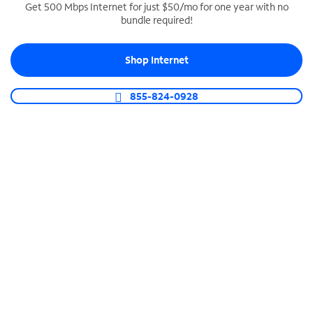
Get 500 Mbps Internet for just $50/mo for one year with no
bundle required!
SPECTRUM BUSINESS PHONE
Business-grade call management
Shop Internet
Connect your business with unlimited calling,
video conferencing, messaging and more.
855-824-0928
Shop Phone