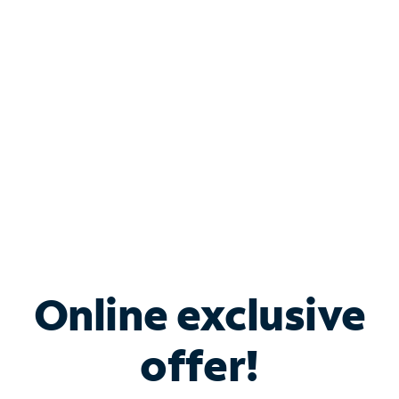
Bundle & Save with
Spectrum Business
Services
Spectrum offers savings on business internet solutions
when you add Phone, Mobile or TV services.
Online exclusive
offer!