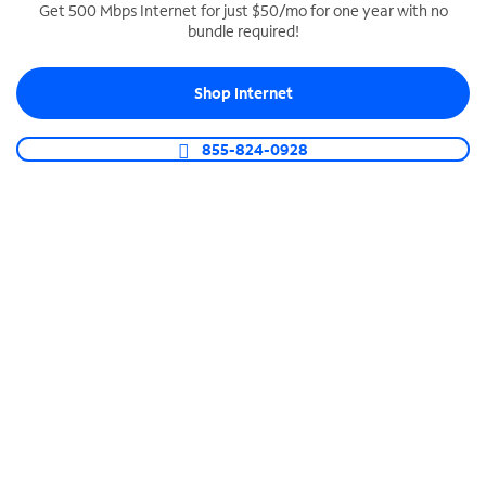
Get 500 Mbps Internet for just $50/mo for one year with no
bundle required!
SPECTRUM BUSINESS PHONE
Business-grade call management
Shop Internet
Connect your business with unlimited calling,
video conferencing, messaging and more.
855-824-0928
Shop Phone