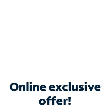
Bundle & Save with
Spectrum Business
Services
Spectrum offers savings on business internet solutions
when you add Phone, Mobile or TV services.
Online exclusive
offer!