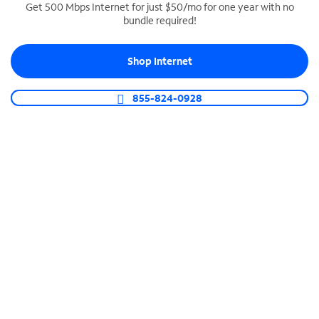
Get 500 Mbps Internet for just $50/mo for one year with no
bundle required!
SPECTRUM BUSINESS PHONE
Business-grade call management
Shop Internet
Connect your business with unlimited calling,
video conferencing, messaging and more.
855-824-0928
Shop Phone