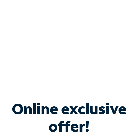
Bundle & Save with
Spectrum Business
Services
Spectrum offers savings on business internet solutions
when you add Phone, Mobile or TV services.
Online exclusive
offer!