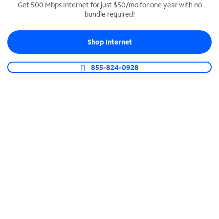
Get 500 Mbps Internet for just $50/mo for one year with no
bundle required!
SPECTRUM BUSINESS PHONE
Business-grade call management
Shop Internet
Connect your business with unlimited calling,
video conferencing, messaging and more.
855-824-0928
Shop Phone