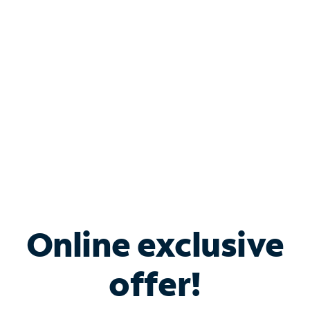
Bundle & Save with
Spectrum Business
Services
Spectrum offers savings on business internet solutions
when you add Phone, Mobile or TV services.
Online exclusive
offer!