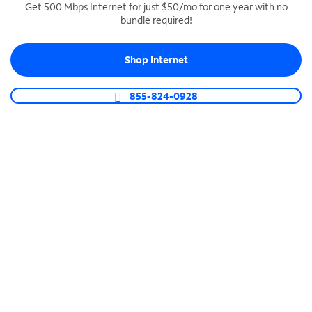
Get 500 Mbps Internet for just $50/mo for one year with no
bundle required!
SPECTRUM BUSINESS PHONE
Business-grade call management
Shop Internet
Connect your business with unlimited calling,
video conferencing, messaging and more.
855-824-0928
Shop Phone